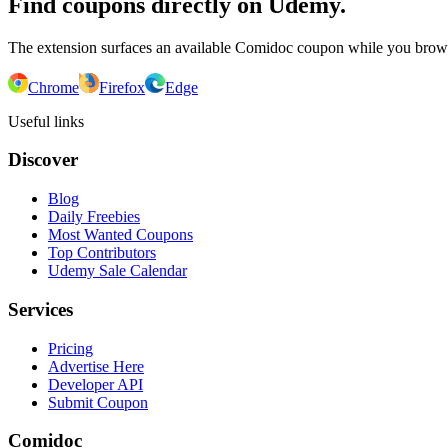
Find coupons directly on Udemy.
The extension surfaces an available Comidoc coupon while you bro
Chrome
Firefox
Edge
Useful links
Discover
Blog
Daily Freebies
Most Wanted Coupons
Top Contributors
Udemy Sale Calendar
Services
Pricing
Advertise Here
Developer API
Submit Coupon
Comidoc