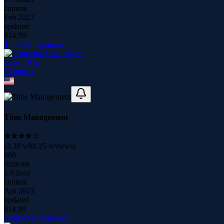
content
Feb 2023
updated
$
14.99
Time Management
Zubair Khan
5
course
s
Time Management
(
4.30
with
25
reviews)
666
students
1.0 hour
content
Apr 2023
updated
$
14.99
Conflict Management