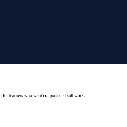
ilt for learners who want coupons that still work.