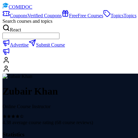
COMIDOC
Coupons
Verified Coupons
Free
Free Courses
Topics
Topics
Search courses and topics
React
Advertise
Submit Course
Zubair Khan
Online Course Instructor
4.38
average course rating (
68
course reviews)
Statistics