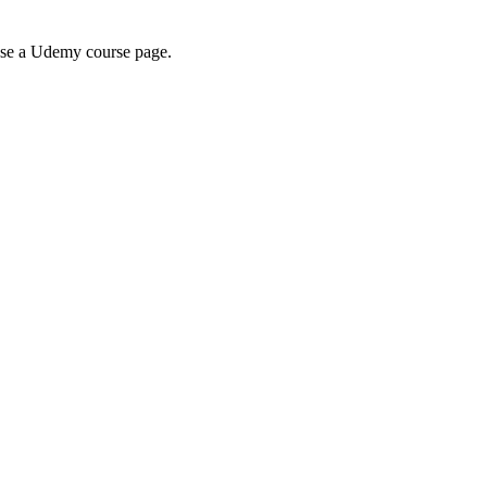
wse a Udemy course page.