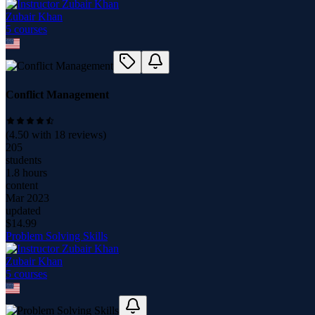
Zubair Khan
5
course
s
Conflict Management
(
4.50
with
18
reviews)
205
students
1.8 hours
content
Mar 2023
updated
$
14.99
Problem Solving Skills
Zubair Khan
5
course
s