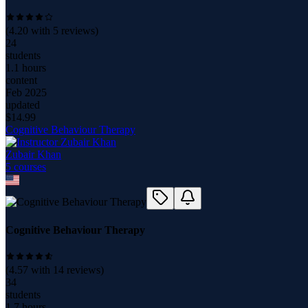
(
4.20
with
5
reviews)
24
students
1.1 hours
content
Feb 2025
updated
$
14.99
Cognitive Behaviour Therapy
Zubair Khan
5
course
s
Cognitive Behaviour Therapy
(
4.57
with
14
reviews)
34
students
1.7 hours