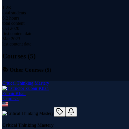
1.2K
total students
6.2 hours
total content
Oct 2020
first content date
Mar 2023
last content date
Courses (
5
)
📚 Other Courses (
5
)
Critical Thinking Mastery
Zubair Khan
5
course
s
Critical Thinking Mastery