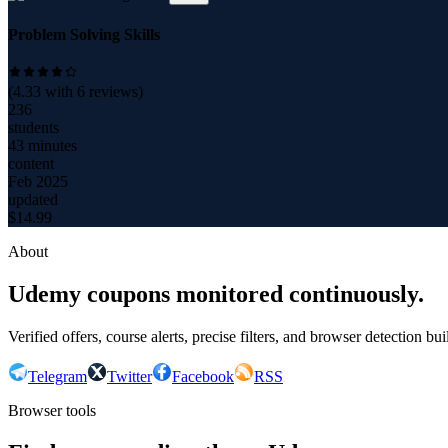
Problem Solving Skills
(
4.33
with
6
reviews)
236
students
43 minutes
content
Feb 2025
updated
$
14.99
About
Udemy coupons monitored continuously.
Verified offers, course alerts, precise filters, and browser detection bu
Telegram
Twitter
Facebook
RSS
Browser tools