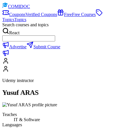
COMIDOC
Coupons
Verified Coupons
Free
Free Courses
Topics
Topics
Search courses and topics
React
Advertise
Submit Course
Udemy instructor
Yusuf ARAS
Teaches
IT & Software
Languages