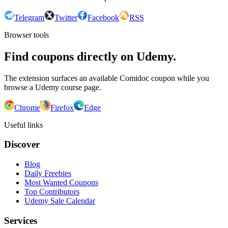
Telegram
Twitter
Facebook
RSS
Browser tools
Find coupons directly on Udemy.
The extension surfaces an available Comidoc coupon while you
browse a Udemy course page.
Chrome
Firefox
Edge
Useful links
Discover
Blog
Daily Freebies
Most Wanted Coupons
Top Contributors
Udemy Sale Calendar
Services