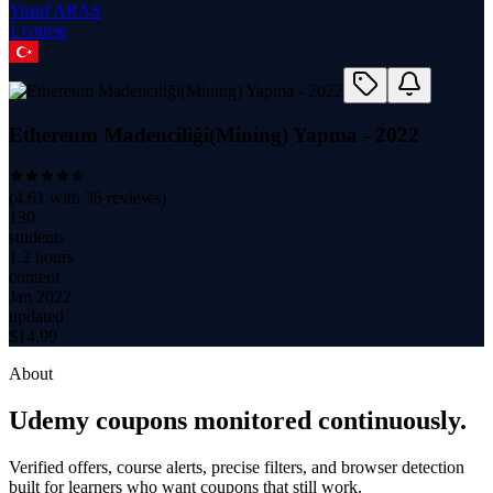
Yusuf ARAS
1
course
Ethereum Madenciliği(Mining) Yapma - 2022
(
4.61
with
36
reviews)
130
students
1.2 hours
content
Jan 2022
updated
$
14.99
About
Udemy coupons monitored continuously.
Verified offers, course alerts, precise filters, and browser detection
built for learners who want coupons that still work.