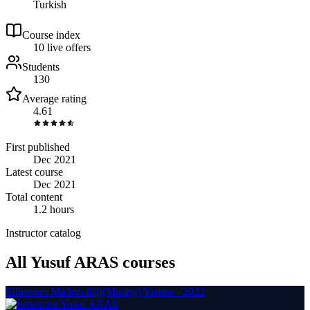
Turkish
Course index
1
0
live
offers
Students
130
Average rating
4.61
First published
Dec 2021
Latest course
Dec 2021
Total content
1.2 hours
Instructor catalog
All Yusuf ARAS courses
Ethereum Madenciliği(Mining) Yapma - 2022