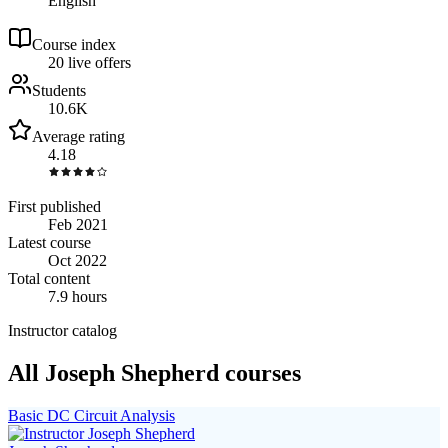
English
Course index
2
0
live
offers
Students
10.6K
Average rating
4.18
First published
Feb 2021
Latest course
Oct 2022
Total content
7.9 hours
Instructor catalog
All Joseph Shepherd courses
Basic DC Circuit Analysis