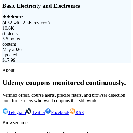
Basic Electricity and Electronics
(
4.52
with
2.3K
reviews)
10.6K
students
5.5 hours
content
May 2026
updated
$
17.99
About
Udemy coupons monitored continuously.
Verified offers, course alerts, precise filters, and browser detection
built for learners who want coupons that still work.
Telegram
Twitter
Facebook
RSS
Browser tools