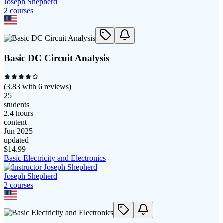
Joseph Shepherd
2
course
s
Basic DC Circuit Analysis
(
3.83
with
6
reviews)
25
students
2.4 hours
content
Jun 2025
updated
$
14.99
Basic Electricity and Electronics
Joseph Shepherd
2
course
s