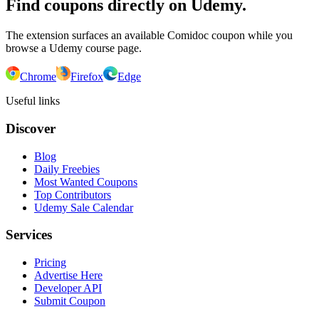
Find coupons directly on Udemy.
The extension surfaces an available Comidoc coupon while you
browse a Udemy course page.
Chrome
Firefox
Edge
Useful links
Discover
Blog
Daily Freebies
Most Wanted Coupons
Top Contributors
Udemy Sale Calendar
Services
Pricing
Advertise Here
Developer API
Submit Coupon