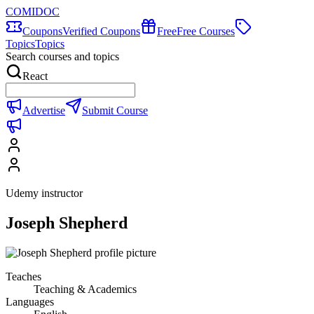
COMIDOC
Coupons
Verified Coupons
Free
Free Courses
Topics
Topics
Search courses and topics
React
Advertise
Submit Course
Udemy instructor
Joseph Shepherd
Teaches
Teaching & Academics
Languages