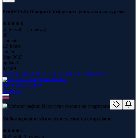
ProREELS: Покорите Instagram с уникальным курсом
(
4.50
with
11
reviews)
39
students
1.8 hours
content
May 2023
updated
$
14.99
Мобилография: Искусство съемки на смартфоне
Bakhytzhan Batalov
3
course
s
Мобилография: Искусство съемки на смартфоне
(
4.22
with
9
reviews)