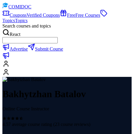
COMIDOC
Coupons
Verified Coupons
Free
Free Courses
Topics
Topics
Search courses and topics
React
Advertise
Submit Course
Bakhytzhan Batalov
Online Course Instructor
4.57
average course rating (
23
course reviews)