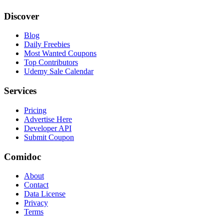
Discover
Blog
Daily Freebies
Most Wanted Coupons
Top Contributors
Udemy Sale Calendar
Services
Pricing
Advertise Here
Developer API
Submit Coupon
Comidoc
About
Contact
Data License
Privacy
Terms