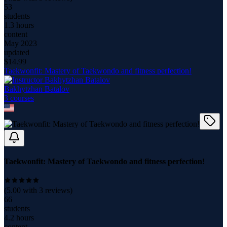
53
students
1.3 hours
content
May 2023
updated
$
14.99
Taekwonfit: Mastery of Taekwondo and fitness perfection!
Bakhytzhan Batalov
3
course
s
Taekwonfit: Mastery of Taekwondo and fitness perfection!
(
5.00
with
3
reviews)
66
students
4.2 hours
content