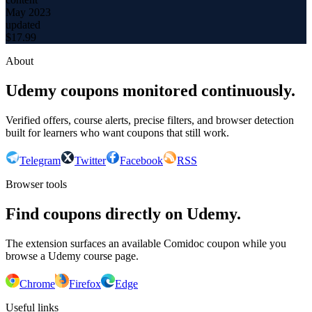
May 2023
updated
$
17.99
About
Udemy coupons monitored continuously.
Verified offers, course alerts, precise filters, and browser detection
built for learners who want coupons that still work.
Telegram
Twitter
Facebook
RSS
Browser tools
Find coupons directly on Udemy.
The extension surfaces an available Comidoc coupon while you
browse a Udemy course page.
Chrome
Firefox
Edge
Useful links