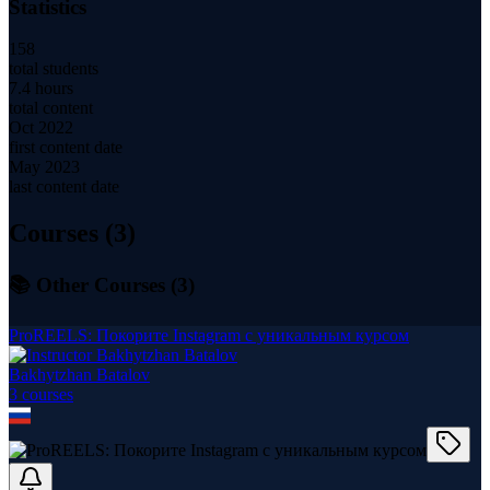
Statistics
158
total students
7.4 hours
total content
Oct 2022
first content date
May 2023
last content date
Courses (
3
)
📚 Other Courses (
3
)
ProREELS: Покорите Instagram с уникальным курсом
Bakhytzhan Batalov
3
course
s