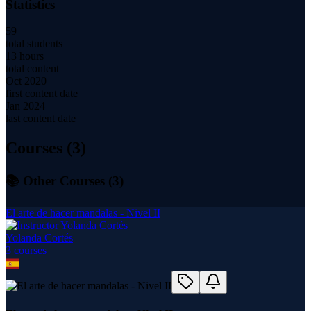
Statistics
59
total students
13 hours
total content
Oct 2020
first content date
Jan 2024
last content date
Courses (
3
)
📚 Other Courses (
3
)
El arte de hacer mandalas - Nivel II
Yolanda Cortés
3
course
s