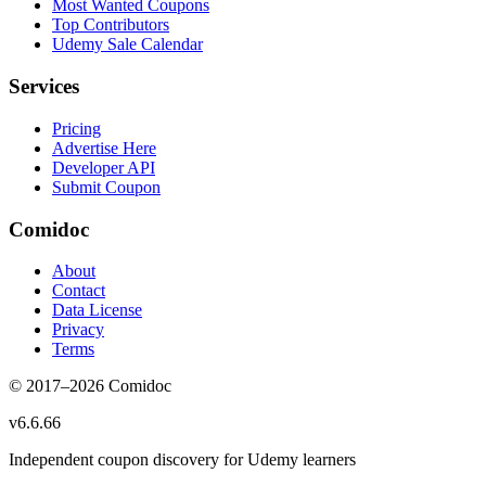
Most Wanted Coupons
Top Contributors
Udemy Sale Calendar
Services
Pricing
Advertise Here
Developer API
Submit Coupon
Comidoc
About
Contact
Data License
Privacy
Terms
© 2017–
2026
Comidoc
v
6.6.66
Independent coupon discovery for Udemy learners