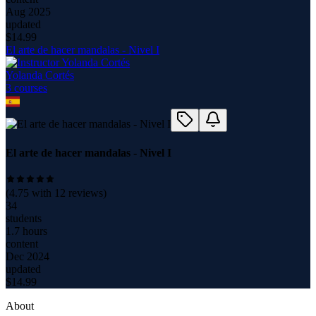
Aug 2025
updated
$
14.99
El arte de hacer mandalas - Nivel I
Yolanda Cortés
3
course
s
El arte de hacer mandalas - Nivel I
(
4.75
with
12
reviews)
34
students
1.7 hours
content
Dec 2024
updated
$
14.99
About