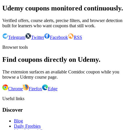
Udemy coupons monitored continuously.
Verified offers, course alerts, precise filters, and browser detection
built for learners who want coupons that still work.
Telegram
Twitter
Facebook
RSS
Browser tools
Find coupons directly on Udemy.
The extension surfaces an available Comidoc coupon while you
browse a Udemy course page.
Chrome
Firefox
Edge
Useful links
Discover
Blog
Daily Freebies