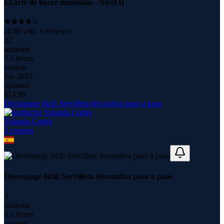
El arte de hacer mandalas - Nivel II
(
4.00
with
3
reviews)
22
students
7.2 hours
content
Jan 2025
updated
$
14.99
Decoupage fácil: Servilleta decorativa paso a paso
Yolanda Cortés
3
course
s
Decoupage fácil: Servilleta decorativa paso a paso
3
students
4.3 hours
content