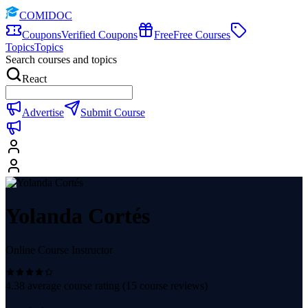
COMIDOC
Coupons
Verified Coupons
Free
Free Courses
Topics
Topics
Search courses and topics
React
Advertise
Submit Course
Yolanda Cortés
Online Course Instructor
4.38
average course rating (
15
course reviews)