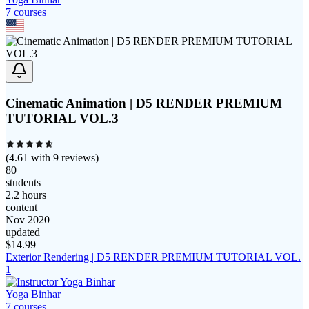
7
course
s
Cinematic Animation | D5 RENDER PREMIUM
TUTORIAL VOL.3
(
4.61
with
9
reviews)
80
students
2.2 hours
content
Nov 2020
updated
$
14.99
Exterior Rendering | D5 RENDER PREMIUM TUTORIAL VOL.
1
Yoga Binhar
7
course
s