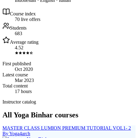
Indonesian · English · Italian
Course index
7
0
live
offers
Students
683
Average rating
4.52
First published
Oct 2020
Latest course
Mar 2023
Total content
17 hours
Instructor catalog
All Yoga Binhar courses
MASTER CLASS LUMION PREMIUM TUTORIAL VOL1- 2
By Yoga4arch