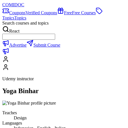
COMIDOC
Coupons
Verified Coupons
Free
Free Courses
Topics
Topics
Search courses and topics
React
Advertise
Submit Course
Udemy instructor
Yoga Binhar
Teaches
Design
Languages