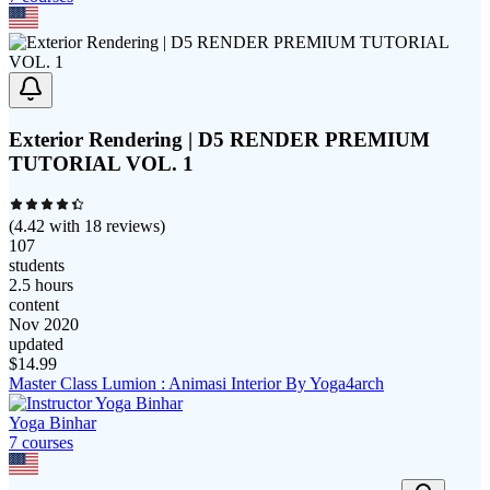
Exterior Rendering | D5 RENDER PREMIUM
TUTORIAL VOL. 1
(
4.42
with
18
reviews)
107
students
2.5 hours
content
Nov 2020
updated
$
14.99
Master Class Lumion : Animasi Interior By Yoga4arch
Yoga Binhar
7
course
s