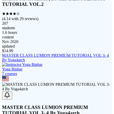
TUTORIAL VOL.2
(
4.14
with
29
reviews)
207
students
1.6 hours
content
Nov 2020
updated
$
14.99
MASTER CLASS LUMION PREMIUM TUTORIAL VOL 3- 4
By Yoga4arch
Yoga Binhar
7
course
s
MASTER CLASS LUMION PREMIUM
TUTORIAL VOL 3- 4 By Yoga4arch