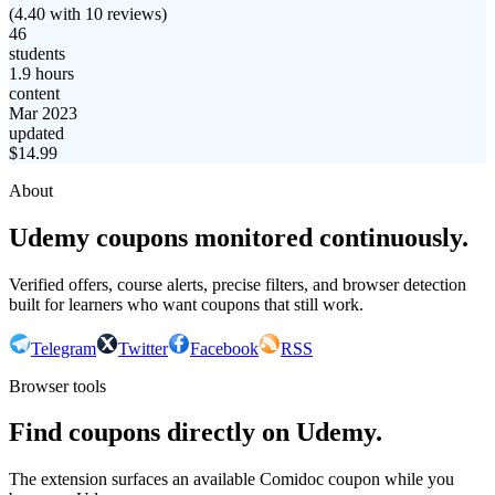
(
4.40
with
10
reviews)
46
students
1.9 hours
content
Mar 2023
updated
$
14.99
About
Udemy coupons monitored continuously.
Verified offers, course alerts, precise filters, and browser detection
built for learners who want coupons that still work.
Telegram
Twitter
Facebook
RSS
Browser tools
Find coupons directly on Udemy.
The extension surfaces an available Comidoc coupon while you