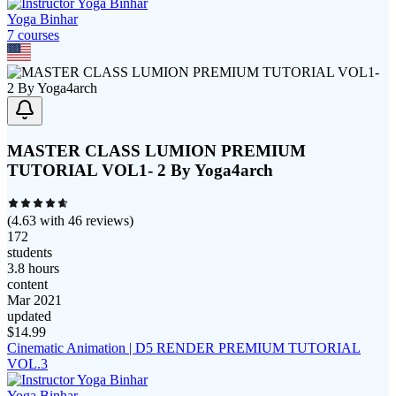
Yoga Binhar
7
course
s
MASTER CLASS LUMION PREMIUM
TUTORIAL VOL1- 2 By Yoga4arch
(
4.63
with
46
reviews)
172
students
3.8 hours
content
Mar 2021
updated
$
14.99
Cinematic Animation | D5 RENDER PREMIUM TUTORIAL
VOL.3
Yoga Binhar