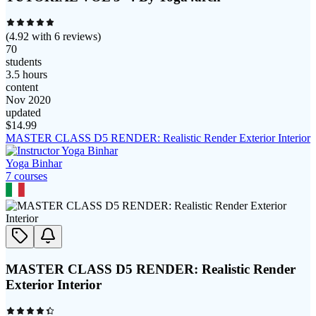
(
4.92
with
6
reviews)
70
students
3.5 hours
content
Nov 2020
updated
$
14.99
MASTER CLASS D5 RENDER: Realistic Render Exterior Interior
Yoga Binhar
7
course
s
MASTER CLASS D5 RENDER: Realistic Render
Exterior Interior