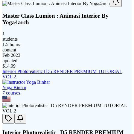
Master Class Lumion : Animasi Interior By
Yoga4arch
1
students
1.5 hours
content
Feb 2023
updated
$
14.99
Interior Photorealistic | D5 RENDER PREMIUM TUTORIAL
VOL.2
Yoga Binhar
7
course
s
Interior Photorealistic | D5 RENDER PREMIUM