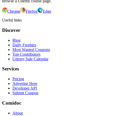
browse a Udemy course page.
Chrome
Firefox
Edge
Useful links
Discover
Blog
Daily Freebies
Most Wanted Coupons
Top Contributors
Udemy Sale Calendar
Services
Pricing
Advertise Here
Developer API
Submit Coupon
Comidoc
About