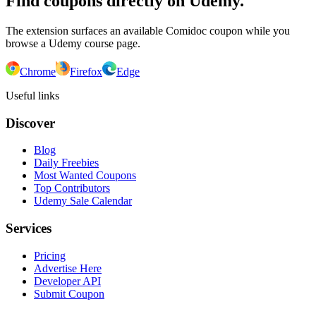
Find coupons directly on Udemy.
The extension surfaces an available Comidoc coupon while you
browse a Udemy course page.
Chrome
Firefox
Edge
Useful links
Discover
Blog
Daily Freebies
Most Wanted Coupons
Top Contributors
Udemy Sale Calendar
Services
Pricing
Advertise Here
Developer API
Submit Coupon