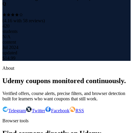
Q
(
4.16
with
58
reviews)
420
students
N/A
content
Jul 2024
updated
$
14.99
About
Udemy coupons monitored continuously.
Verified offers, course alerts, precise filters, and browser detection
built for learners who want coupons that still work.
Telegram
Twitter
Facebook
RSS
Browser tools