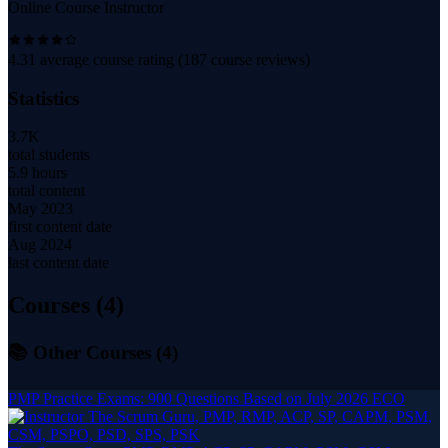
Online Course Instructor
4.31
average course rating (
187
course reviews)
Statistics
3.7K
total students
5.9 hours
total content
May 2023
first content date
Aug 2024
last content date
Courses (
4
)
📚 Other Courses (
4
)
PMP Practice Exams: 900 Questions Based on July 2026 ECO