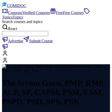
COMIDOC
Coupons
Verified Coupons
Free
Free Courses
Topics
Topics
Search courses and topics
React
Advertise
Submit Course
The Scrum Guru, PMP, RMP,
ACP, SP, CAPM, PSM, CSM,
PSPO, PSD, SPS, PSK