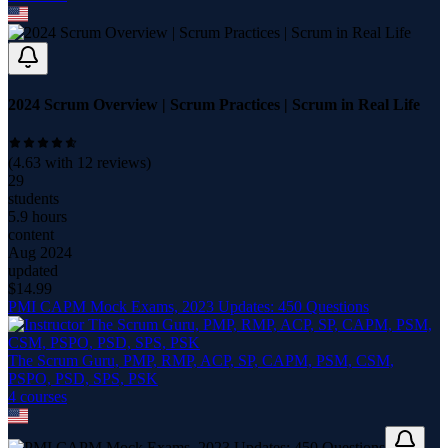
2024 Scrum Overview | Scrum Practices | Scrum in Real Life
(
4.63
with
12
reviews)
29
students
5.9 hours
content
Aug 2024
updated
$
14.99
PMI CAPM Mock Exams, 2023 Updates: 450 Questions
The Scrum Guru, PMP, RMP, ACP, SP, CAPM, PSM, CSM,
PSPO, PSD, SPS, PSK
4
course
s