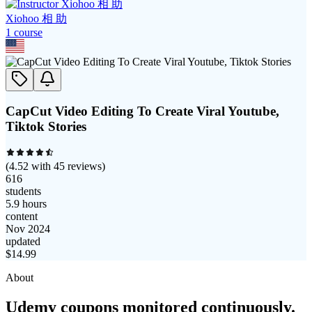
Xiohoo 相 助
1
course
CapCut Video Editing To Create Viral Youtube,
Tiktok Stories
(
4.52
with
45
reviews)
616
students
5.9 hours
content
Nov 2024
updated
$
14.99
About
Udemy coupons monitored continuously.