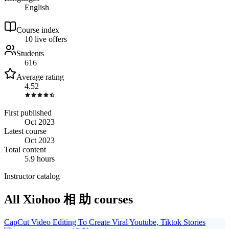
English
Course index
1
0
live
offers
Students
616
Average rating
4.52
First published
Oct 2023
Latest course
Oct 2023
Total content
5.9 hours
Instructor catalog
All Xiohoo 相 助 courses
CapCut Video Editing To Create Viral Youtube, Tiktok Stories