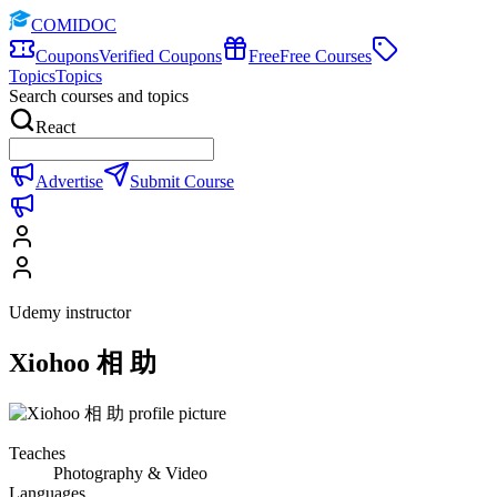
COMIDOC
Coupons
Verified Coupons
Free
Free Courses
Topics
Topics
Search courses and topics
React
Advertise
Submit Course
Udemy instructor
Xiohoo 相 助
Teaches
Photography & Video
Languages