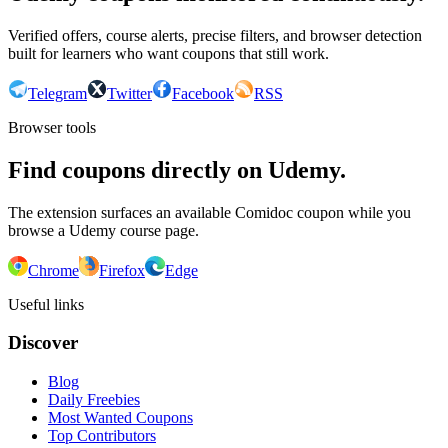
Verified offers, course alerts, precise filters, and browser detection
built for learners who want coupons that still work.
Telegram
Twitter
Facebook
RSS
Browser tools
Find coupons directly on Udemy.
The extension surfaces an available Comidoc coupon while you
browse a Udemy course page.
Chrome
Firefox
Edge
Useful links
Discover
Blog
Daily Freebies
Most Wanted Coupons
Top Contributors