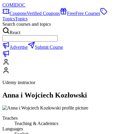
COMIDOC
Coupons
Verified Coupons
Free
Free Courses
Topics
Topics
Search courses and topics
React
Advertise
Submit Course
Udemy instructor
Anna i Wojciech Kozłowski
Teaches
Teaching & Academics
Languages