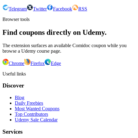
Telegram
Twitter
Facebook
RSS
Browser tools
Find coupons directly on Udemy.
The extension surfaces an available Comidoc coupon while you
browse a Udemy course page.
Chrome
Firefox
Edge
Useful links
Discover
Blog
Daily Freebies
Most Wanted Coupons
Top Contributors
Udemy Sale Calendar
Services