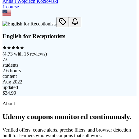
Anna i Wojciech Kozłowski
1
course
English for Receptionists
(
4.73
with
15
reviews)
73
students
2.6 hours
content
Aug 2022
updated
$
34.99
About
Udemy coupons monitored continuously.
Verified offers, course alerts, precise filters, and browser detection
built for learners who want coupons that still work.