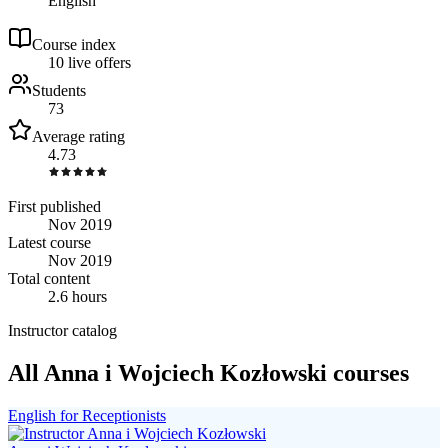
English
Course index
1
0
live
offers
Students
73
Average rating
4.73
First published
Nov 2019
Latest course
Nov 2019
Total content
2.6 hours
Instructor catalog
All Anna i Wojciech Kozłowski courses
English for Receptionists