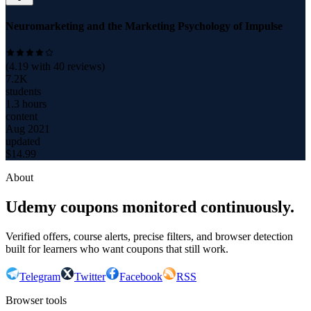
Neuromarketing and the Marketing Psychology of Impulse
(
4.19
with
40
reviews)
7.2K
students
1.3 hours
content
Aug 2021
updated
$
14.99
About
Udemy coupons monitored continuously.
Verified offers, course alerts, precise filters, and browser detection
built for learners who want coupons that still work.
Telegram
Twitter
Facebook
RSS
Browser tools