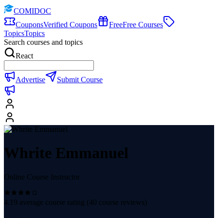
COMIDOC
Coupons
Verified Coupons
Free
Free Courses
Topics
Topics
Search courses and topics
React
Advertise
Submit Course
Whrite Emmanuel
Online Course Instructor
4.19
average course rating (
40
course reviews)