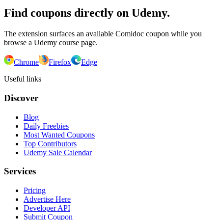
Find coupons directly on Udemy.
The extension surfaces an available Comidoc coupon while you
browse a Udemy course page.
Chrome
Firefox
Edge
Useful links
Discover
Blog
Daily Freebies
Most Wanted Coupons
Top Contributors
Udemy Sale Calendar
Services
Pricing
Advertise Here
Developer API
Submit Coupon