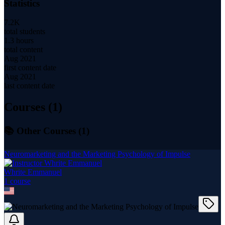
Statistics
7.2K
total students
1.3 hours
total content
Aug 2021
first content date
Aug 2021
last content date
Courses (
1
)
📚 Other Courses (
1
)
Neuromarketing and the Marketing Psychology of Impulse
Whrite Emmanuel
1
course