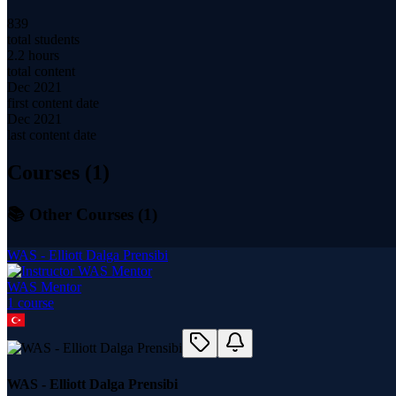
839
total students
2.2 hours
total content
Dec 2021
first content date
Dec 2021
last content date
Courses (
1
)
📚 Other Courses (
1
)
WAS - Elliott Dalga Prensibi
WAS Mentor
1
course
WAS - Elliott Dalga Prensibi