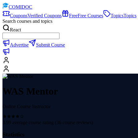
COMIDOC
Coupons
Verified Coupons
Free
Free Courses
Topics
Topics
Search courses and topics
React
Advertise
Submit Course
WAS Mentor
Online Course Instructor
3.99
average course rating (
36
course reviews)
Statistics