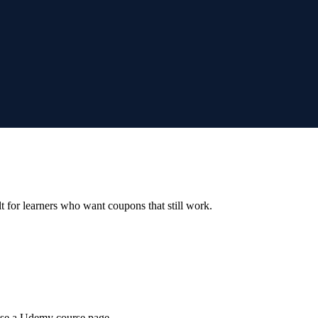
ilt for learners who want coupons that still work.
wse a Udemy course page.