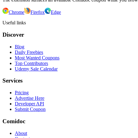
Chrome
Firefox
Edge
Useful links
Discover
Blog
Daily Freebies
Most Wanted Coupons
Top Contributors
Udemy Sale Calendar
Services
Pricing
Advertise Here
Developer API
Submit Coupon
Comidoc
About