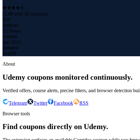
(
3.99
with
36
reviews)
839
students
2.2 hours
content
Jan 2022
updated
$
14.99
About
Udemy coupons monitored continuously.
Verified offers, course alerts, precise filters, and browser detection bu
Telegram
Twitter
Facebook
RSS
Browser tools
Find coupons directly on Udemy.
The extension surfaces an available Comidoc coupon while you bro