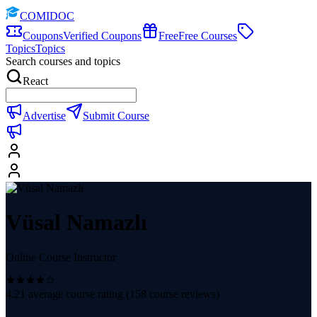
COMIDOC
Coupons
Verified Coupons
Free
Free Courses
Topics
Topics
Search courses and topics
React
Advertise
Submit Course
Vüsal Namazlı
Online Course Instructor
4.21
average course rating (
158
course reviews)