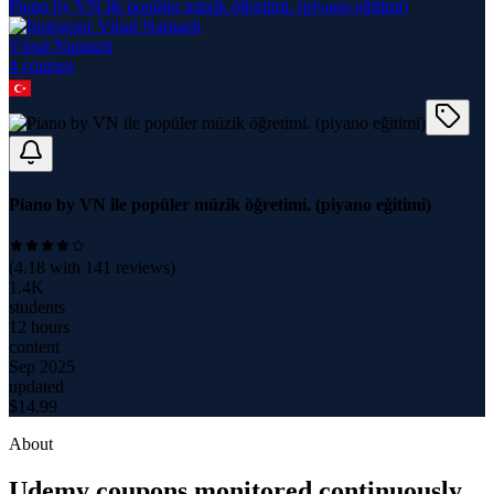
Piano by VN ile popüler müzik öğretimi. (piyano eğitimi)
Vüsal Namazlı
4
course
s
Piano by VN ile popüler müzik öğretimi. (piyano eğitimi)
(
4.18
with
141
reviews)
1.4K
students
12 hours
content
Sep 2025
updated
$
14.99
About
Udemy coupons monitored continuously.