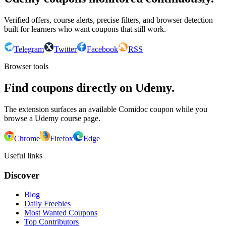
Verified offers, course alerts, precise filters, and browser detection
built for learners who want coupons that still work.
Telegram
Twitter
Facebook
RSS
Browser tools
Find coupons directly on Udemy.
The extension surfaces an available Comidoc coupon while you
browse a Udemy course page.
Chrome
Firefox
Edge
Useful links
Discover
Blog
Daily Freebies
Most Wanted Coupons
Top Contributors