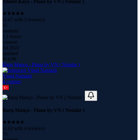
Ahmet Kaya - Piano by VN ( Notalar )
(
4.67
with
3
reviews)
61
students
1.1 hours
content
Jul 2022
updated
$
14.99
Barış Manço - Piano by VN ( Notalar )
Vüsal Namazlı
4
course
s
Barış Manço - Piano by VN ( Notalar )
(
4.63
with
4
reviews)
70
students