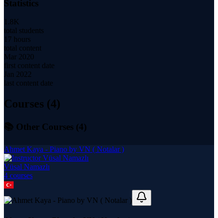
Statistics
1.8K
total students
17 hours
total content
Mar 2020
first content date
Jan 2022
last content date
Courses (
4
)
📚 Other Courses (
4
)
Ahmet Kaya - Piano by VN ( Notalar )
Vüsal Namazlı
4
course
s