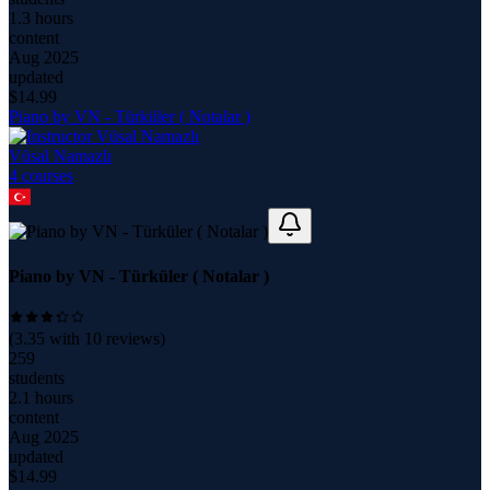
1.3 hours
content
Aug 2025
updated
$
14.99
Piano by VN - Türküler ( Notalar )
Vüsal Namazlı
4
course
s
Piano by VN - Türküler ( Notalar )
(
3.35
with
10
reviews)
259
students
2.1 hours
content
Aug 2025
updated
$
14.99