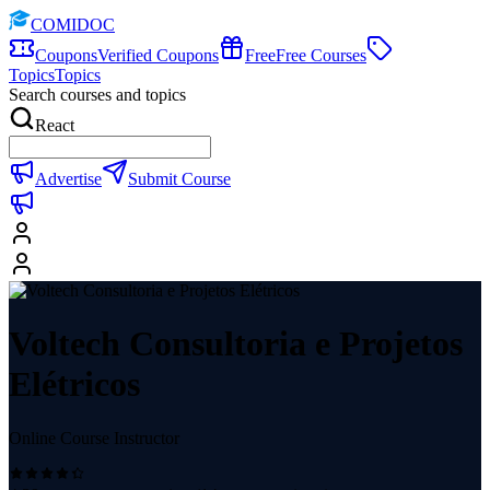
COMIDOC
Coupons
Verified Coupons
Free
Free Courses
Topics
Topics
Search courses and topics
React
Advertise
Submit Course
Voltech Consultoria e Projetos
Elétricos
Online Course Instructor