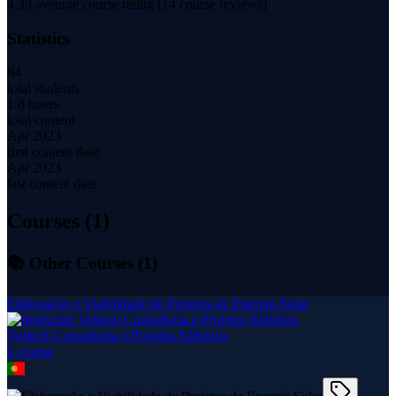
4.39
average course rating (
14
course reviews)
Statistics
84
total students
1.8 hours
total content
Apr 2023
first content date
Apr 2023
last content date
Courses (
1
)
📚 Other Courses (
1
)
Elaboração e Viabilidade de Projetos de Energia Solar
Voltech Consultoria e Projetos Elétricos
1
course