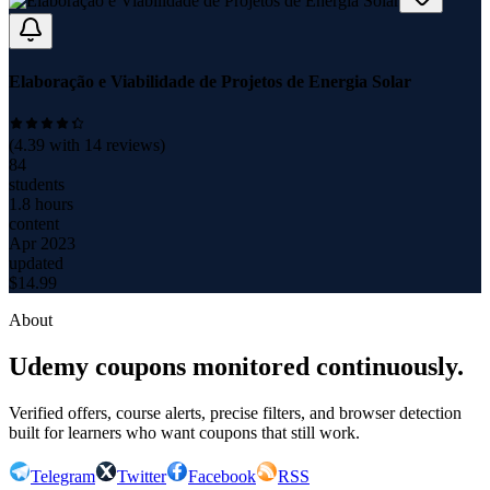
Elaboração e Viabilidade de Projetos de Energia Solar
(
4.39
with
14
reviews)
84
students
1.8 hours
content
Apr 2023
updated
$
14.99
About
Udemy coupons monitored continuously.
Verified offers, course alerts, precise filters, and browser detection
built for learners who want coupons that still work.
Telegram
Twitter
Facebook
RSS