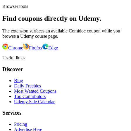
Browser tools
Find coupons directly on Udemy.
The extension surfaces an available Comidoc coupon while you
browse a Udemy course page.
Chrome
Firefox
Edge
Useful links
Discover
Blog
Daily Freebies
Most Wanted Coupons
Top Contributors
Udemy Sale Calendar
Services
Pricing
Advertise Here