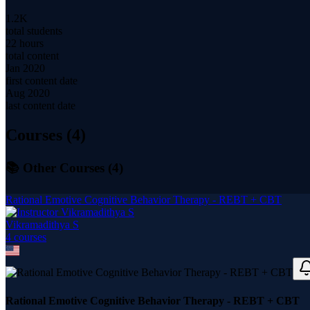
1.2K
total students
22 hours
total content
Jan 2020
first content date
Aug 2020
last content date
Courses (
4
)
📚 Other Courses (
4
)
Rational Emotive Cognitive Behavior Therapy - REBT + CBT
Vikramadithya S
4
course
s
Rational Emotive Cognitive Behavior Therapy - REBT + CBT