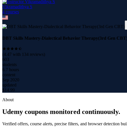
Vikramadithya S
4
course
s
DBT Skills Mastery-Dialectical Behavior Therapy(3rd Gen CBT
(
4.47
with
134
reviews)
603
students
6.7 hours
content
Sep 2020
updated
$
14.99
About
Udemy coupons monitored continuously.
Verified offers, course alerts, precise filters, and browser detection bu