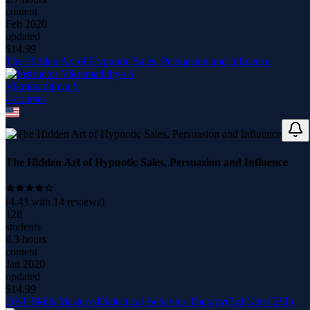
content
Feb 2020
updated
$
14.99
The Hidden Art of Hypnotic Sales, Persuasion and Influence
Vikramadithya S
4
course
s
The Hidden Art of Hypnotic Sales, Persuasion and Influence
(
4.43
with
14
reviews)
128
students
8.3 hours
content
Jan 2020
updated
$
14.99
DBT Skills Mastery-Dialectical Behavior Therapy(3rd Gen CBT)