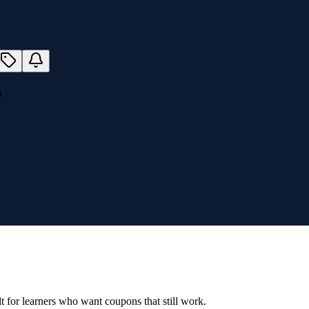
)
ilt for learners who want coupons that still work.