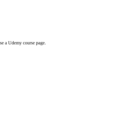
wse a Udemy course page.