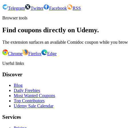
Telegram
Twitter
Facebook
RSS
Browser tools
Find coupons directly on Udemy.
The extension surfaces an available Comidoc coupon while you bro
Chrome
Firefox
Edge
Useful links
Discover
Blog
Daily Freebies
Most Wanted Coupons
Top Contributors
Udemy Sale Calendar
Services