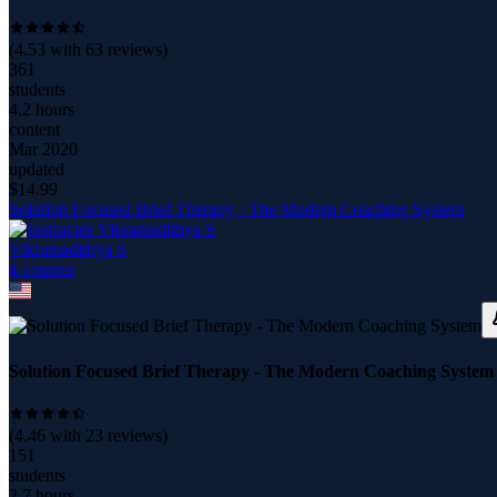
(
4.53
with
63
reviews)
361
students
4.2 hours
content
Mar 2020
updated
$
14.99
Solution Focused Brief Therapy - The Modern Coaching System
Vikramadithya S
4
course
s
Solution Focused Brief Therapy - The Modern Coaching System
(
4.46
with
23
reviews)
151
students
2.7 hours