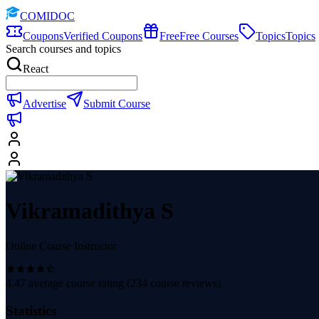
COMIDOC
Coupons
Verified Coupons
Free
Free Courses
Topics
Topics
Search courses and topics
React
Advertise
Submit Course
Vikramadithya S
Online Course Instructor
4.47
average course rating (
234
course reviews)
Statistics