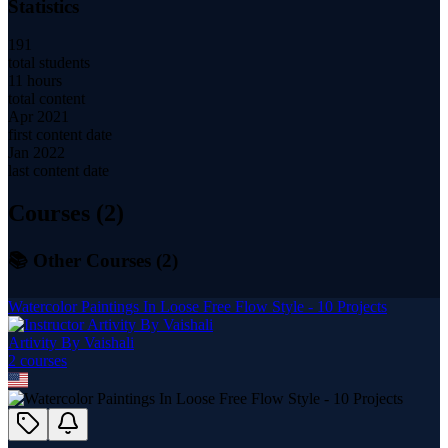
Statistics
191
total students
11 hours
total content
Apr 2021
first content date
Jan 2022
last content date
Courses (
2
)
📚 Other Courses (
2
)
Watercolor Paintings In Loose Free Flow Style - 10 Projects
Artivity By Vaishali
2
course
s