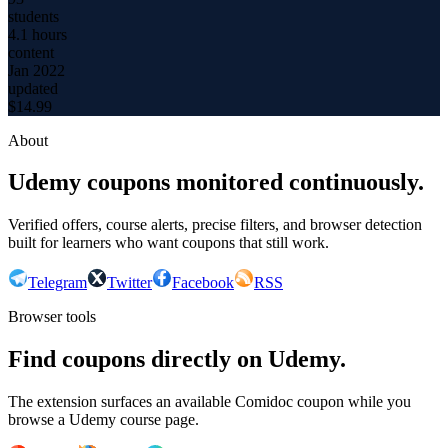
students
4.1 hours
content
Jan 2022
updated
$
14.99
About
Udemy coupons monitored continuously.
Verified offers, course alerts, precise filters, and browser detection
built for learners who want coupons that still work.
Telegram
Twitter
Facebook
RSS
Browser tools
Find coupons directly on Udemy.
The extension surfaces an available Comidoc coupon while you
browse a Udemy course page.