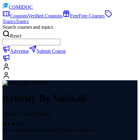
COMIDOC
Coupons
Verified Coupons
Free
Free Courses
Topics
Topics
Search courses and topics
React
Advertise
Submit Course
Artivity By Vaishali
Online Course Instructor
4.33
average course rating (
24
course reviews)