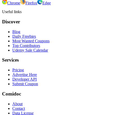
Chrome
Firefox
Edge
Useful links
Discover
Blog
Daily Freebies
Most Wanted Coupons
Top Contributors
Udemy Sale Calendar
Services
Pricing
Advertise Here
Developer API
Submit Coupon
Comidoc
About
Contact
Data License