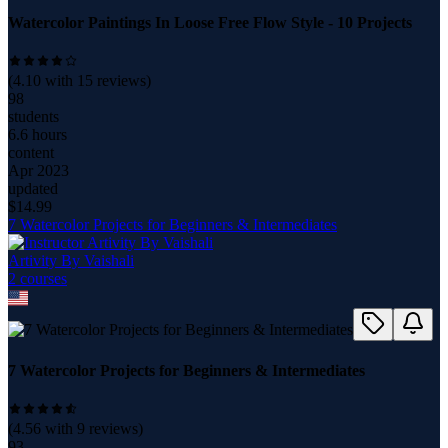
Watercolor Paintings In Loose Free Flow Style - 10 Projects
(
4.10
with
15
reviews)
98
students
6.6 hours
content
Apr 2023
updated
$
14.99
7 Watercolor Projects for Beginners & Intermediates
Artivity By Vaishali
2
course
s
7 Watercolor Projects for Beginners & Intermediates
(
4.56
with
9
reviews)
93