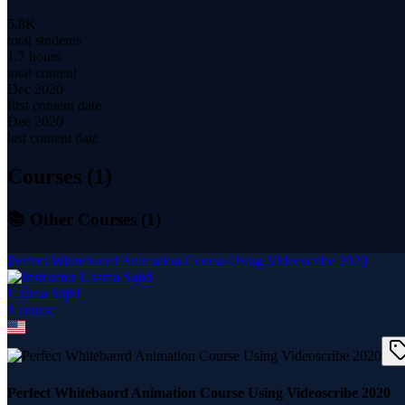
5.8K
total students
1.7 hours
total content
Dec 2020
first content date
Dec 2020
last content date
Courses (
1
)
📚 Other Courses (
1
)
Perfect Whitebaord Animation Course Using Videoscribe 2020
Usama Sajid
1
course
Perfect Whitebaord Animation Course Using Videoscribe 2020