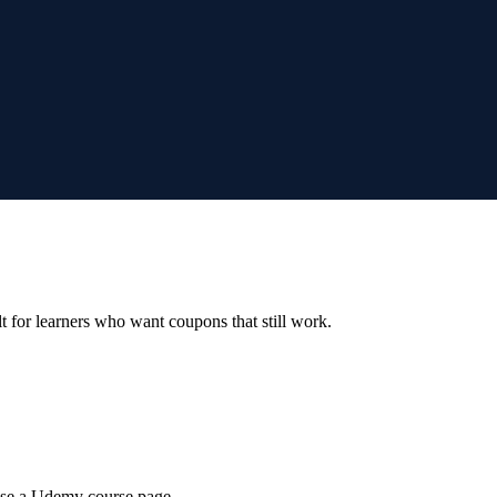
ilt for learners who want coupons that still work.
wse a Udemy course page.