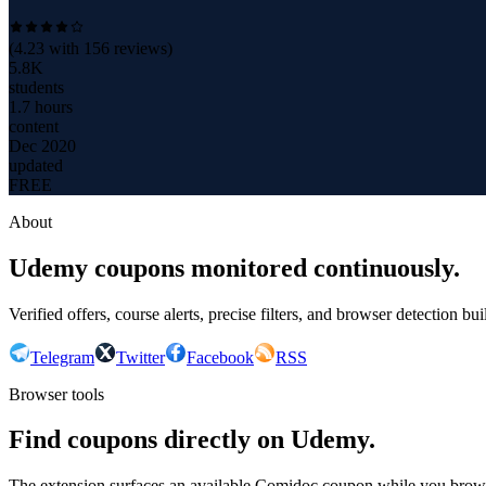
(
4.23
with
156
reviews)
5.8K
students
1.7 hours
content
Dec 2020
updated
FREE
About
Udemy coupons monitored continuously.
Verified offers, course alerts, precise filters, and browser detection bu
Telegram
Twitter
Facebook
RSS
Browser tools
Find coupons directly on Udemy.
The extension surfaces an available Comidoc coupon while you bro