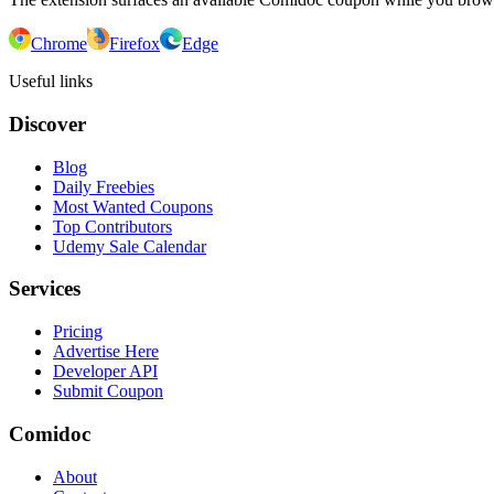
Chrome
Firefox
Edge
Useful links
Discover
Blog
Daily Freebies
Most Wanted Coupons
Top Contributors
Udemy Sale Calendar
Services
Pricing
Advertise Here
Developer API
Submit Coupon
Comidoc
About