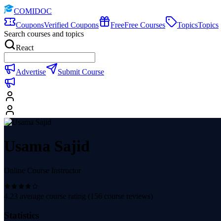
COMIDOC
Coupons
Verified Coupons
Free
Free Courses
Topics
Topics
Search courses and topics
React
Advertise
Submit Course
Usama Sajid
Online Course Instructor
4.23
average course rating (
156
course reviews)
Statistics