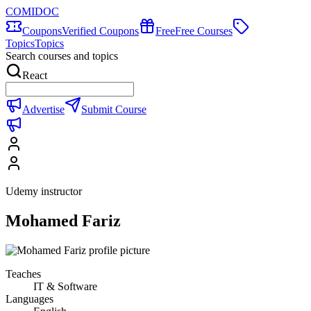
COMIDOC
Coupons
Verified Coupons
Free
Free Courses
Topics
Topics
Search courses and topics
React
Advertise
Submit Course
Udemy instructor
Mohamed Fariz
Teaches
IT & Software
Languages