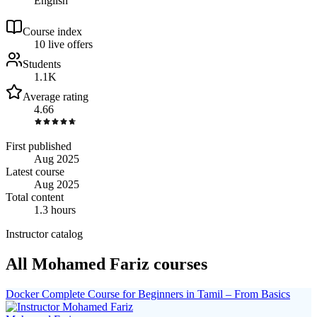
English
Course index
1
0
live
offers
Students
1.1K
Average rating
4.66
First published
Aug 2025
Latest course
Aug 2025
Total content
1.3 hours
Instructor catalog
All Mohamed Fariz courses
Docker Complete Course for Beginners in Tamil – From Basics