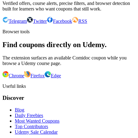
Verified offers, course alerts, precise filters, and browser detection
built for learners who want coupons that still work.
Telegram
Twitter
Facebook
RSS
Browser tools
Find coupons directly on Udemy.
The extension surfaces an available Comidoc coupon while you
browse a Udemy course page.
Chrome
Firefox
Edge
Useful links
Discover
Blog
Daily Freebies
Most Wanted Coupons
Top Contributors
Udemy Sale Calendar