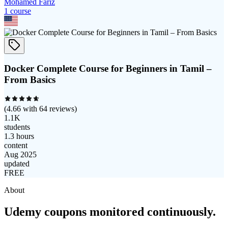
Mohamed Fariz
1
course
Docker Complete Course for Beginners in Tamil –
From Basics
(
4.66
with
64
reviews)
1.1K
students
1.3 hours
content
Aug 2025
updated
FREE
About
Udemy coupons monitored continuously.