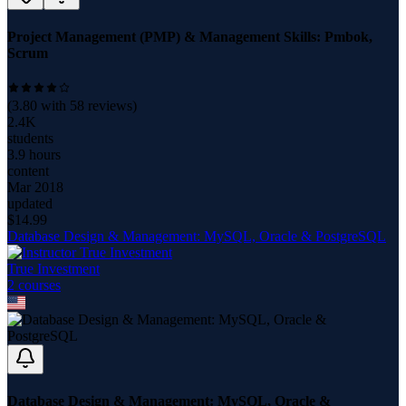
Project Management (PMP) & Management Skills: Pmbok,
Scrum
(
3.80
with
58
reviews)
2.4K
students
3.9 hours
content
Mar 2018
updated
$
14.99
Database Design & Management: MySQL, Oracle & PostgreSQL
True Investment
2
course
s
Database Design & Management: MySQL, Oracle &