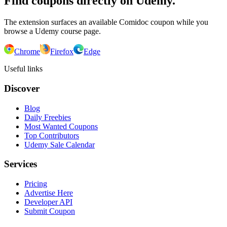
Find coupons directly on Udemy.
The extension surfaces an available Comidoc coupon while you
browse a Udemy course page.
Chrome
Firefox
Edge
Useful links
Discover
Blog
Daily Freebies
Most Wanted Coupons
Top Contributors
Udemy Sale Calendar
Services
Pricing
Advertise Here
Developer API
Submit Coupon