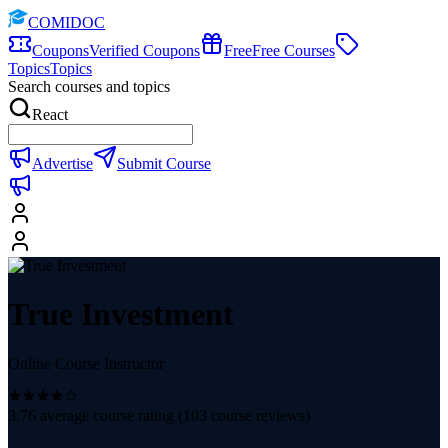
COMIDOC
Coupons
Verified Coupons
Free
Free Courses
Topics
Topics
Search courses and topics
React
Advertise
Submit Course
True Investment
Online Course Instructor
3.76
average course rating (
103
course reviews)