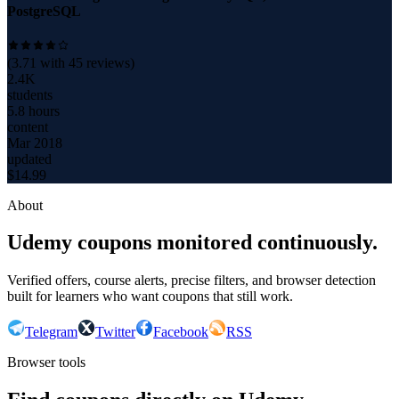
PostgreSQL
(
3.71
with
45
reviews)
2.4K
students
5.8 hours
content
Mar 2018
updated
$
14.99
About
Udemy coupons monitored continuously.
Verified offers, course alerts, precise filters, and browser detection
built for learners who want coupons that still work.
Telegram
Twitter
Facebook
RSS
Browser tools