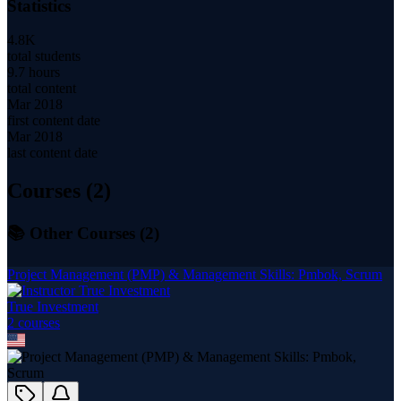
Statistics
4.8K
total students
9.7 hours
total content
Mar 2018
first content date
Mar 2018
last content date
Courses (
2
)
📚 Other Courses (
2
)
Project Management (PMP) & Management Skills: Pmbok, Scrum
True Investment
2
course
s