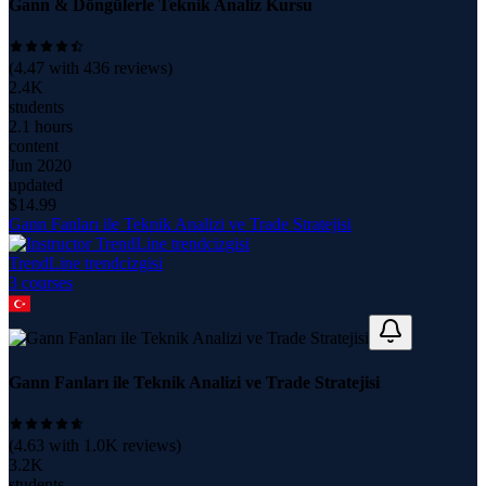
Gann & Döngülerle Teknik Analiz Kursu
(
4.47
with
436
reviews)
2.4K
students
2.1 hours
content
Jun 2020
updated
$
14.99
Gann Fanları ile Teknik Analizi ve Trade Stratejisi
TrendLine trendcizgisi
3
course
s
Gann Fanları ile Teknik Analizi ve Trade Stratejisi
(
4.63
with
1.0K
reviews)
3.2K
students