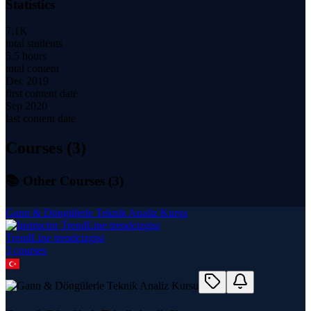
Statistics
7.1K
total students
5.5 hours
total content
Dec 2019
first content date
Sep 2020
last content date
Courses (
3
)
📚 Other Courses (
3
)
Gann & Döngülerle Teknik Analiz Kursu
TrendLine trendcizgisi
3
course
s