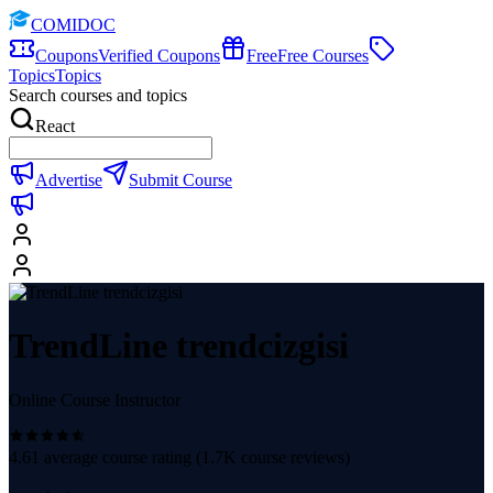
COMIDOC
Coupons
Verified Coupons
Free
Free Courses
Topics
Topics
Search courses and topics
React
Advertise
Submit Course
TrendLine trendcizgisi
Online Course Instructor
4.61
average course rating (
1.7K
course reviews)