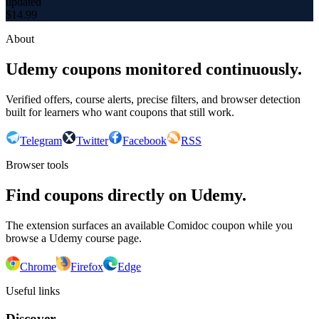
updated
$
14.99
About
Udemy coupons monitored continuously.
Verified offers, course alerts, precise filters, and browser detection
built for learners who want coupons that still work.
Telegram
Twitter
Facebook
RSS
Browser tools
Find coupons directly on Udemy.
The extension surfaces an available Comidoc coupon while you
browse a Udemy course page.
Chrome
Firefox
Edge
Useful links
Discover