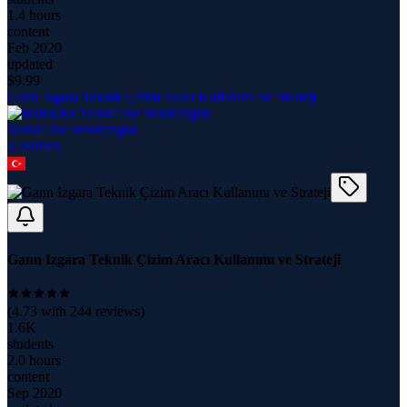
1.4 hours
content
Feb 2020
updated
$
9.99
Gann Izgara Teknik Çizim Aracı Kullanımı ve Strateji
TrendLine trendcizgisi
3
course
s
Gann Izgara Teknik Çizim Aracı Kullanımı ve Strateji
(
4.73
with
244
reviews)
1.6K
students
2.0 hours
content
Sep 2020