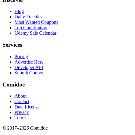
Blog
Daily Freebies
Most Wanted Coupons
Top Contributors
Udemy Sale Calendar
Services
Pricing
Advertise Here
Developer API
Submit Coupon
Comidoc
About
Contact
Data License
Privacy
Terms
© 2017–
2026
Comidoc