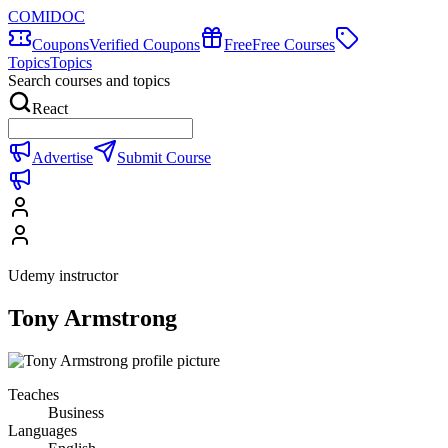
COMIDOC
Coupons
Verified Coupons
Free
Free Courses
Topics
Topics
Search courses and topics
React
Advertise
Submit Course
Udemy instructor
Tony Armstrong
Teaches
Business
Languages