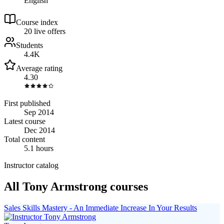
English
Course index
2
0
live
offers
Students
4.4K
Average rating
4.30
First published
Sep 2014
Latest course
Dec 2014
Total content
5.1 hours
Instructor catalog
All Tony Armstrong courses
Sales Skills Mastery - An Immediate Increase In Your Results