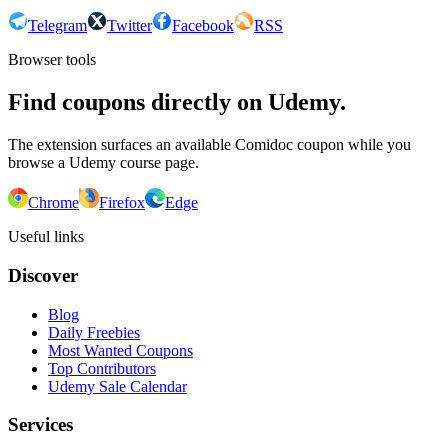
Telegram
Twitter
Facebook
RSS
Browser tools
Find coupons directly on Udemy.
The extension surfaces an available Comidoc coupon while you
browse a Udemy course page.
Chrome
Firefox
Edge
Useful links
Discover
Blog
Daily Freebies
Most Wanted Coupons
Top Contributors
Udemy Sale Calendar
Services