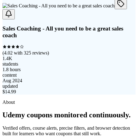
Sales Coaching - All you need to be a great sales
coach
(
4.02
with
325
reviews)
1.4K
students
1.8 hours
content
Aug 2024
updated
$
14.99
About
Udemy coupons monitored continuously.
Verified offers, course alerts, precise filters, and browser detection
built for learners who want coupons that still work.