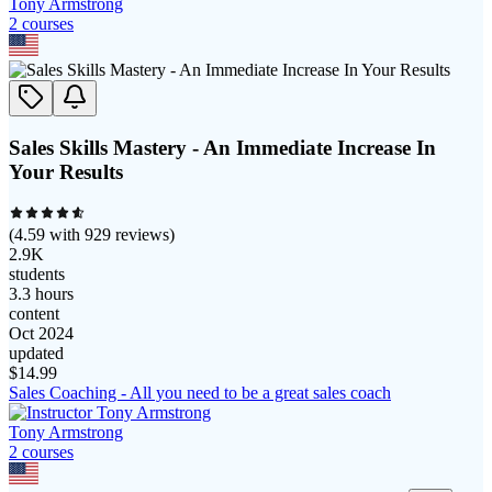
Tony Armstrong
2
course
s
Sales Skills Mastery - An Immediate Increase In
Your Results
(
4.59
with
929
reviews)
2.9K
students
3.3 hours
content
Oct 2024
updated
$
14.99
Sales Coaching - All you need to be a great sales coach
Tony Armstrong
2
course
s