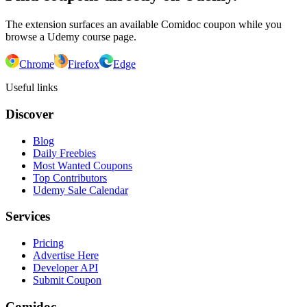
The extension surfaces an available Comidoc coupon while you
browse a Udemy course page.
Chrome
Firefox
Edge
Useful links
Discover
Blog
Daily Freebies
Most Wanted Coupons
Top Contributors
Udemy Sale Calendar
Services
Pricing
Advertise Here
Developer API
Submit Coupon
Comidoc