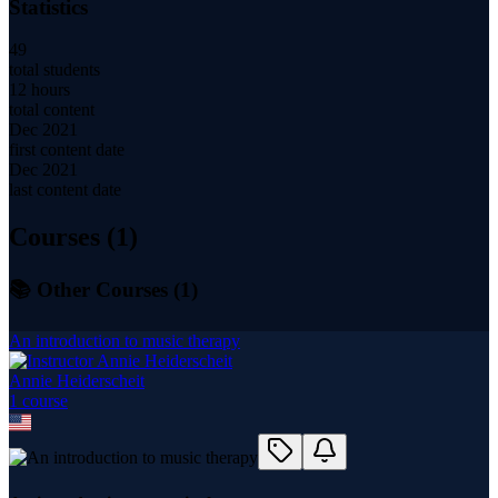
Statistics
49
total students
12 hours
total content
Dec 2021
first content date
Dec 2021
last content date
Courses (
1
)
📚 Other Courses (
1
)
An introduction to music therapy
Annie Heiderscheit
1
course