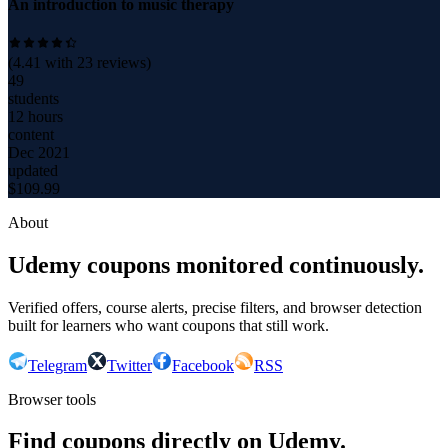
An introduction to music therapy
(
4.41
with
23
reviews)
49
students
12 hours
content
Dec 2021
updated
$
109.99
About
Udemy coupons monitored continuously.
Verified offers, course alerts, precise filters, and browser detection
built for learners who want coupons that still work.
Telegram
Twitter
Facebook
RSS
Browser tools
Find coupons directly on Udemy.