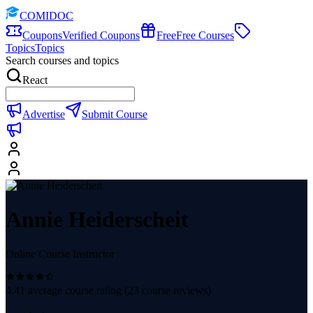
COMIDOC
Coupons
Verified Coupons
Free
Free Courses
Topics
Topics
Search courses and topics
React
Advertise
Submit Course
Annie Heiderscheit
Online Course Instructor
4.41
average course rating (
23
course reviews)