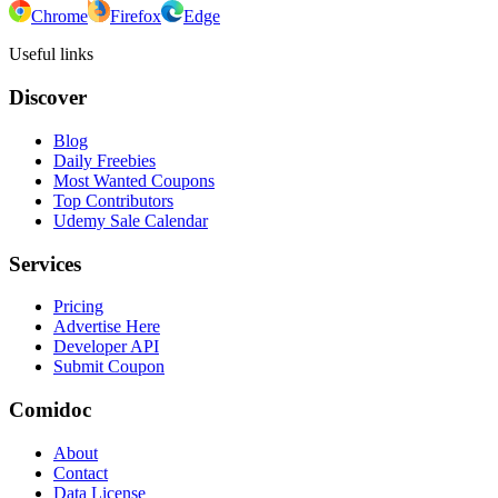
Chrome
Firefox
Edge
Useful links
Discover
Blog
Daily Freebies
Most Wanted Coupons
Top Contributors
Udemy Sale Calendar
Services
Pricing
Advertise Here
Developer API
Submit Coupon
Comidoc
About
Contact
Data License