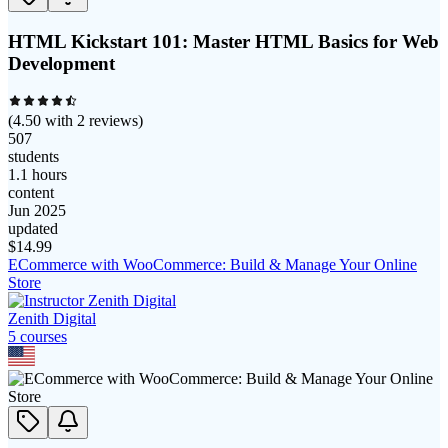
HTML Kickstart 101: Master HTML Basics for Web
Development
(
4.50
with
2
reviews)
507
students
1.1 hours
content
Jun 2025
updated
$
14.99
ECommerce with WooCommerce: Build & Manage Your Online
Store
Zenith Digital
5
course
s