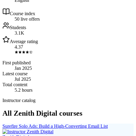
English
Course index
5
0
live
offers
Students
3.1K
Average rating
4.37
First published
Jan 2025
Latest course
Jul 2025
Total content
5.2 hours
Instructor catalog
All Zenith Digital courses
Surefire Solo Ads: Build a High-Converting Email List