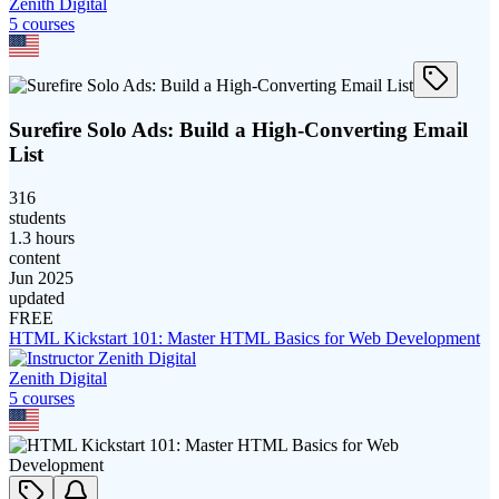
Zenith Digital
5
course
s
Surefire Solo Ads: Build a High-Converting Email
List
316
students
1.3 hours
content
Jun 2025
updated
FREE
HTML Kickstart 101: Master HTML Basics for Web Development
Zenith Digital
5
course
s