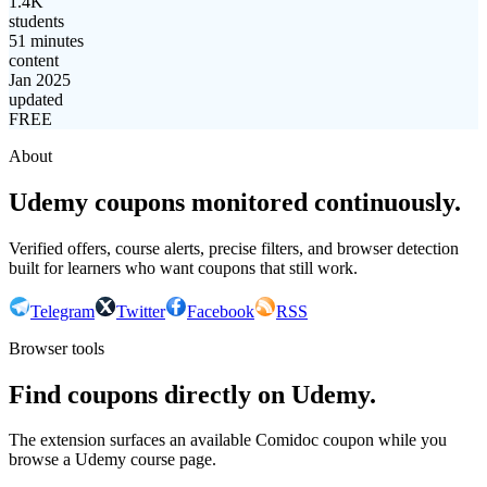
1.4K
students
51 minutes
content
Jan 2025
updated
FREE
About
Udemy coupons monitored continuously.
Verified offers, course alerts, precise filters, and browser detection
built for learners who want coupons that still work.
Telegram
Twitter
Facebook
RSS
Browser tools
Find coupons directly on Udemy.
The extension surfaces an available Comidoc coupon while you
browse a Udemy course page.