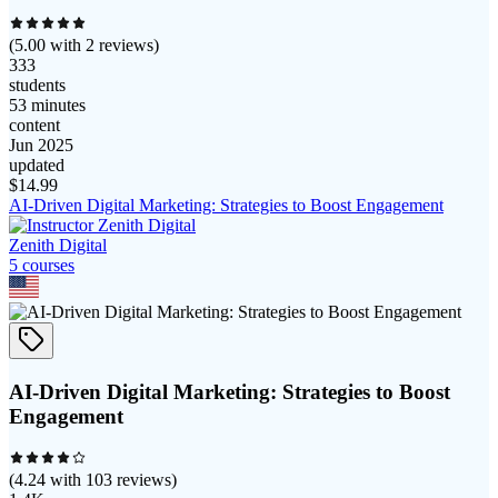
(
5.00
with
2
reviews)
333
students
53 minutes
content
Jun 2025
updated
$
14.99
AI-Driven Digital Marketing: Strategies to Boost Engagement
Zenith Digital
5
course
s
AI-Driven Digital Marketing: Strategies to Boost
Engagement
(
4.24
with
103
reviews)