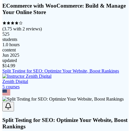
ECommerce with WooCommerce: Build & Manage
Your Online Store
(
3.75
with
2
reviews)
525
students
1.0 hours
content
Jun 2025
updated
$
14.99
Split Testing for SEO: Optimize Your Website, Boost Rankings
Zenith Digital
5
course
s
Split Testing for SEO: Optimize Your Website, Boost
Rankings