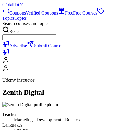
COMIDOC
Coupons
Verified Coupons
Free
Free Courses
Topics
Topics
Search courses and topics
React
Advertise
Submit Course
Udemy instructor
Zenith Digital
Teaches
Marketing · Development · Business
Languages