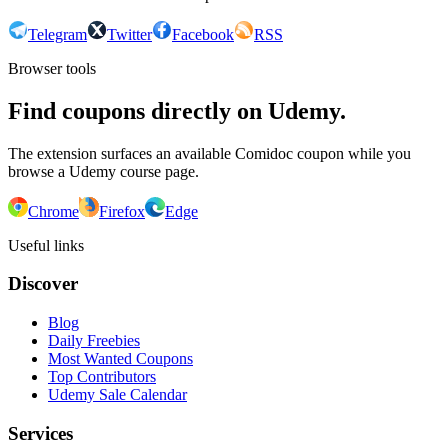
Telegram
Twitter
Facebook
RSS
Browser tools
Find coupons directly on Udemy.
The extension surfaces an available Comidoc coupon while you
browse a Udemy course page.
Chrome
Firefox
Edge
Useful links
Discover
Blog
Daily Freebies
Most Wanted Coupons
Top Contributors
Udemy Sale Calendar
Services