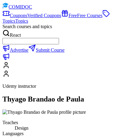
COMIDOC
Coupons
Verified Coupons
Free
Free Courses
Topics
Topics
Search courses and topics
React
Advertise
Submit Course
Udemy instructor
Thyago Brandao de Paula
Teaches
Design
Languages