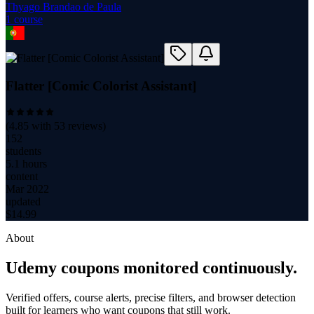
Thyago Brandao de Paula
1
course
Flatter [Comic Colorist Assistant]
(
4.85
with
53
reviews)
152
students
5.1 hours
content
Mar 2022
updated
$
14.99
About
Udemy coupons monitored continuously.
Verified offers, course alerts, precise filters, and browser detection
built for learners who want coupons that still work.