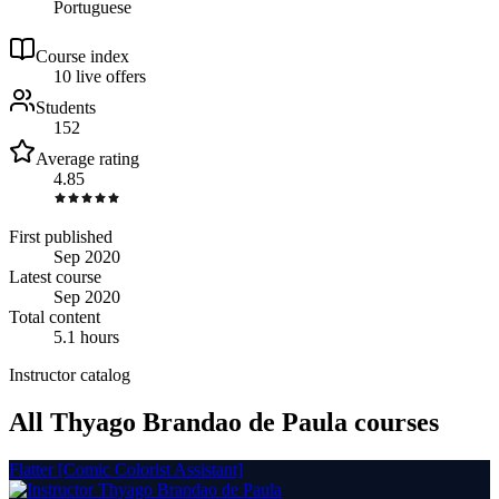
Portuguese
Course index
1
0
live
offers
Students
152
Average rating
4.85
First published
Sep 2020
Latest course
Sep 2020
Total content
5.1 hours
Instructor catalog
All Thyago Brandao de Paula courses
Flatter [Comic Colorist Assistant]