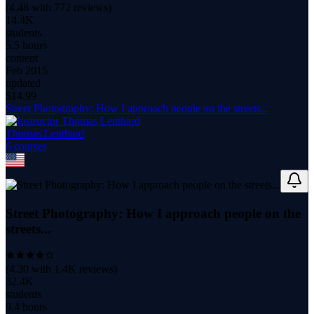
(
4.48
with
772
reviews)
14.4K
students
5.5 hours
content
Feb 2015
updated
$
14.99
Street Photography: How I approach people on the streets...
Thomas Leuthard
6
course
s
Street Photography: How I approach people on the
streets...
(
4.30
with
1.4K
reviews)
32.4K
students
9.4 hours