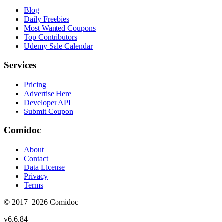
Blog
Daily Freebies
Most Wanted Coupons
Top Contributors
Udemy Sale Calendar
Services
Pricing
Advertise Here
Developer API
Submit Coupon
Comidoc
About
Contact
Data License
Privacy
Terms
© 2017–
2026
Comidoc
v
6.6.84