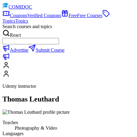
COMIDOC
Coupons
Verified Coupons
Free
Free Courses
Topics
Topics
Search courses and topics
React
Advertise
Submit Course
Udemy instructor
Thomas Leuthard
Teaches
Photography & Video
Languages