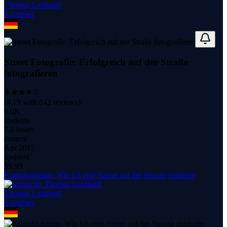
Thomas Leuthard
6
course
s
Street Fotografie: Erfolgreich auf der Straße
fotografieren
(
4.19
with
842
reviews)
9.0K
students
7.8 hours
content
Apr 2015
updated
$
9.99
Kontaktabzüge: Wie ich eine Szene auf der Strasse erarbeite
Thomas Leuthard
6
course
s