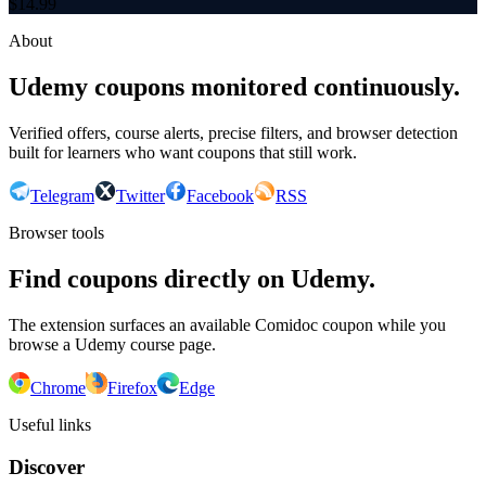
$
14.99
About
Udemy coupons monitored continuously.
Verified offers, course alerts, precise filters, and browser detection
built for learners who want coupons that still work.
Telegram
Twitter
Facebook
RSS
Browser tools
Find coupons directly on Udemy.
The extension surfaces an available Comidoc coupon while you
browse a Udemy course page.
Chrome
Firefox
Edge
Useful links
Discover