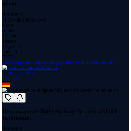
photos
(
4.35
with
190
reviews)
13.5K
students
1.9 hours
content
May 2015
updated
FREE
Herausragende Bildgestaltung die auch wirklich funktioniert
Thomas Leuthard
6
course
s
Herausragende Bildgestaltung die auch wirklich
funktioniert