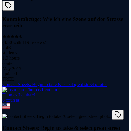
Kontaktabzüge: Wie ich eine Szene auf der Strasse
erarbeite
(
4.50
with
119
reviews)
2.4K
students
1.9 hours
content
May 2015
updated
FREE
Contact Sheets: Begin to take & select great street photos
Thomas Leuthard
6
course
s
Contact Sheets: Begin to take & select great street