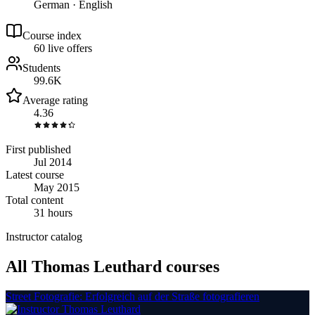
German · English
Course index
6
0
live
offers
Students
99.6K
Average rating
4.36
First published
Jul 2014
Latest course
May 2015
Total content
31 hours
Instructor catalog
All Thomas Leuthard courses
Street Fotografie: Erfolgreich auf der Straße fotografieren