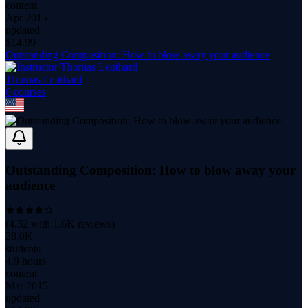
content
Apr 2015
updated
$
14.99
Outstanding Composition: How to blow away your audience
Thomas Leuthard
6
course
s
Outstanding Composition: How to blow away your
audience
(
4.32
with
1.6K
reviews)
28.0K
students
4.9 hours
content
Mar 2015
updated