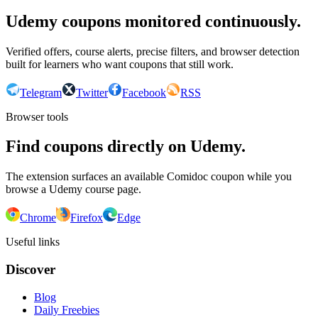
Udemy coupons monitored continuously.
Verified offers, course alerts, precise filters, and browser detection
built for learners who want coupons that still work.
Telegram
Twitter
Facebook
RSS
Browser tools
Find coupons directly on Udemy.
The extension surfaces an available Comidoc coupon while you
browse a Udemy course page.
Chrome
Firefox
Edge
Useful links
Discover
Blog
Daily Freebies