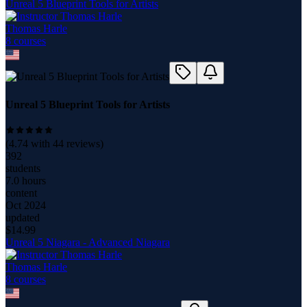
Unreal 5 Blueprint Tools for Artists
Thomas Harle
8
course
s
Unreal 5 Blueprint Tools for Artists
(
4.74
with
44
reviews)
392
students
7.0 hours
content
Oct 2024
updated
$
14.99
Unreal 5 Niagara - Advanced Niagara
Thomas Harle
8
course
s