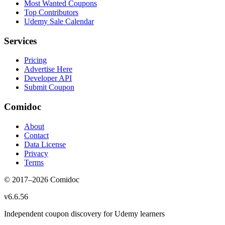
Most Wanted Coupons
Top Contributors
Udemy Sale Calendar
Services
Pricing
Advertise Here
Developer API
Submit Coupon
Comidoc
About
Contact
Data License
Privacy
Terms
© 2017–
2026
Comidoc
v
6.6.56
Independent coupon discovery for Udemy learners