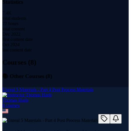
Statistics
7.4K
total students
72 hours
total content
Dec 2022
first content date
Oct 2024
last content date
Courses (
8
)
📚 Other Courses (
8
)
Unreal 5 Materials - Part 4 Post Process Materials
Thomas Harle
8
course
s