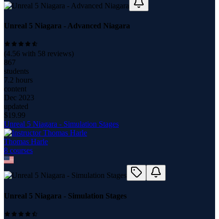
Unreal 5 Niagara - Advanced Niagara
(
4.56
with
58
reviews)
867
students
7.2 hours
content
Dec 2023
updated
$
19.99
Unreal 5 Niagara - Simulation Stages
Thomas Harle
8
course
s
Unreal 5 Niagara - Simulation Stages