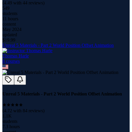
(
4.49
with
44
reviews)
549
students
11 hours
content
May 2024
updated
$
19.99
Unreal 5 Materials - Part 2 World Position Offset Animation
Thomas Harle
8
course
s
Unreal 5 Materials - Part 2 World Position Offset Animation
(
4.72
with
84
reviews)
1.1K
students
7.3 hours
content