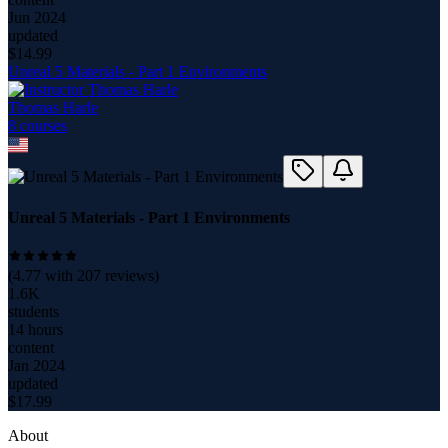
Jun 2024
updated
$
14.99
Unreal 5 Materials - Part 1 Environments
Thomas Harle
8
course
s
Unreal 5 Materials - Part 1 Environments
(
4.77
with
207
reviews)
1.6K
students
14 hours
content
Jan 2024
updated
$
17.99
About