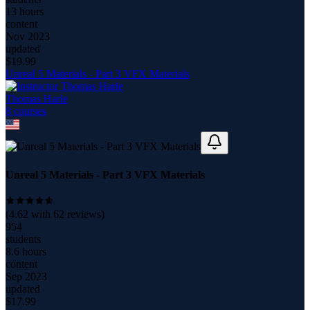
13 hours
content
Nov 2023
updated
$
19.99
Unreal 5 Materials - Part 3 VFX Materials
Thomas Harle
8
course
s
Unreal 5 Materials - Part 3 VFX Materials
(
4.62
with
62
reviews)
954
students
8.6 hours
content
Sep 2023
updated
$
17.99