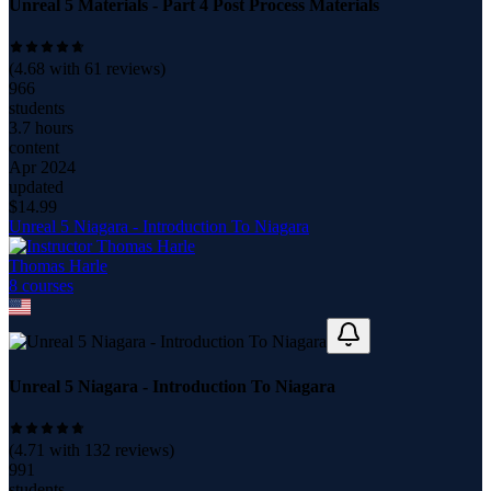
Unreal 5 Materials - Part 4 Post Process Materials
(
4.68
with
61
reviews)
966
students
3.7 hours
content
Apr 2024
updated
$
14.99
Unreal 5 Niagara - Introduction To Niagara
Thomas Harle
8
course
s
Unreal 5 Niagara - Introduction To Niagara
(
4.71
with
132
reviews)
991
students