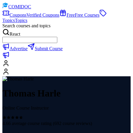
COMIDOC
Coupons
Verified Coupons
Free
Free Courses
Topics
Topics
Search courses and topics
React
Advertise
Submit Course
Thomas Harle
Online Course Instructor
4.66
average course rating (
692
course reviews)