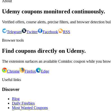
About
Udemy coupons monitored continuously.
Verified offers, course alerts, precise filters, and browser detection bu
Telegram
Twitter
Facebook
RSS
Browser tools
Find coupons directly on Udemy.
The extension surfaces an available Comidoc coupon while you bro
Chrome
Firefox
Edge
Useful links
Discover
Blog
Daily Freebies
Most Wanted Coupons