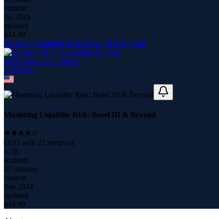
content
Jul 2024
updated
$
14.99
Mastering Liquidity Risk: Basel III & Beyond
BST Consulting Limited
3
course
s
Mastering Liquidity Risk: Basel III & Beyond
(
3.95
with
22
reviews)
1.7K
students
47 minutes
content
Sep 2024
updated
$
14.99