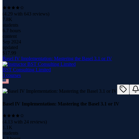
(
4.29
with
643
reviews)
7.8K
students
6.7 hours
content
Sep 2024
updated
$
17.99
Basel IV Implementation: Mastering the Basel 3.1 or IV
BST Consulting Limited
3
course
s
Basel IV Implementation: Mastering the Basel 3.1 or IV
(
4.13
with
24
reviews)
1.1K
students
1.3 hours