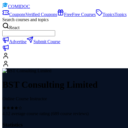
COMIDOC
Coupons
Verified Coupons
Free
Free Courses
Topics
Topics
Search courses and topics
React
Advertise
Submit Course
BST Consulting Limited
Online Course Instructor
4.12
average course rating (
689
course reviews)
Statistics