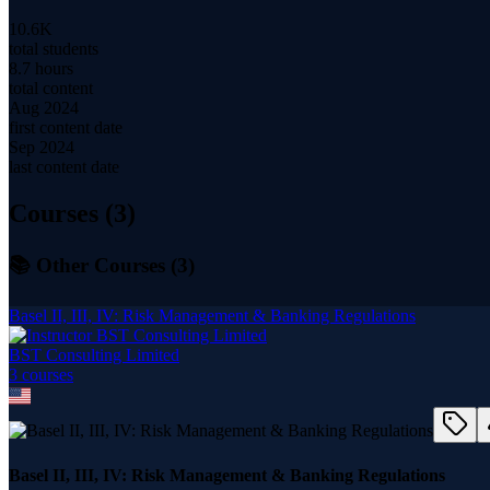
10.6K
total students
8.7 hours
total content
Aug 2024
first content date
Sep 2024
last content date
Courses (
3
)
📚 Other Courses (
3
)
Basel II, III, IV: Risk Management & Banking Regulations
BST Consulting Limited
3
course
s
Basel II, III, IV: Risk Management & Banking Regulations