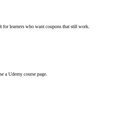
ilt for learners who want coupons that still work.
wse a Udemy course page.