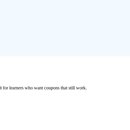
ilt for learners who want coupons that still work.