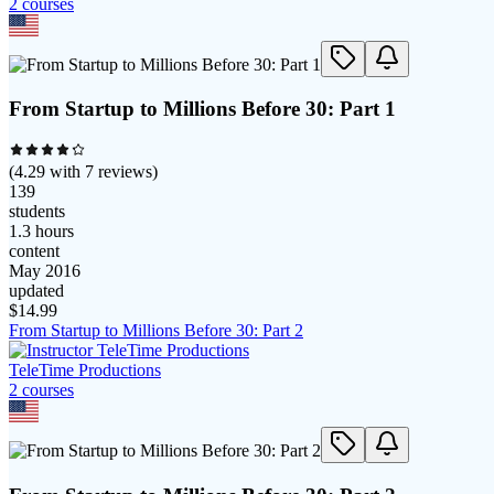
2
course
s
From Startup to Millions Before 30: Part 1
(
4.29
with
7
reviews)
139
students
1.3 hours
content
May 2016
updated
$
14.99
From Startup to Millions Before 30: Part 2
TeleTime Productions
2
course
s