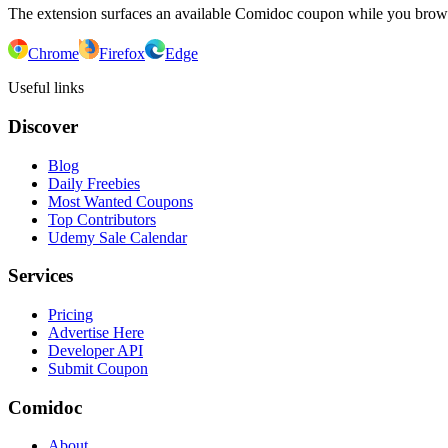
The extension surfaces an available Comidoc coupon while you bro
Chrome
Firefox
Edge
Useful links
Discover
Blog
Daily Freebies
Most Wanted Coupons
Top Contributors
Udemy Sale Calendar
Services
Pricing
Advertise Here
Developer API
Submit Coupon
Comidoc
About