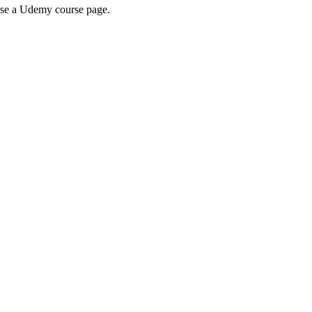
wse a Udemy course page.