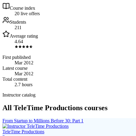
Course index
2
0
live
offers
Students
211
Average rating
4.64
First published
Mar 2012
Latest course
Mar 2012
Total content
2.7 hours
Instructor catalog
All TeleTime Productions courses
From Startup to Millions Before 30: Part 1
TeleTime Productions