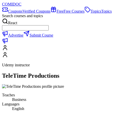
COMIDOC
Coupons
Verified Coupons
Free
Free Courses
Topics
Topics
Search courses and topics
React
Advertise
Submit Course
Udemy instructor
TeleTime Productions
Teaches
Business
Languages
English