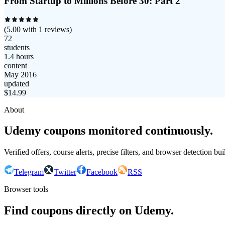
From Startup to Millions Before 30: Part 2
(
5.00
with
1
reviews)
72
students
1.4 hours
content
May 2016
updated
$
14.99
About
Udemy coupons monitored continuously.
Verified offers, course alerts, precise filters, and browser detection bu
Telegram
Twitter
Facebook
RSS
Browser tools
Find coupons directly on Udemy.