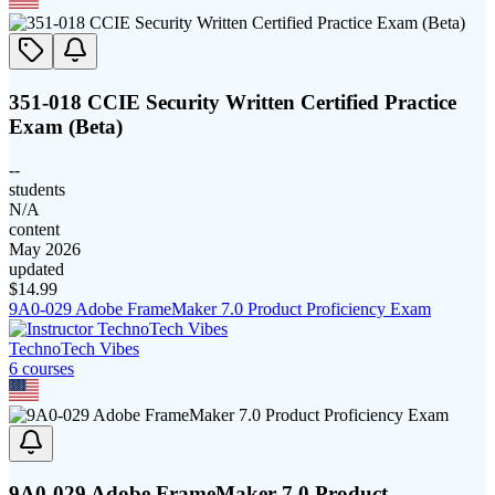
351-018 CCIE Security Written Certified Practice
Exam (Beta)
--
students
N/A
content
May 2026
updated
$
14.99
9A0-029 Adobe FrameMaker 7.0 Product Proficiency Exam
TechnoTech Vibes
6
course
s
9A0-029 Adobe FrameMaker 7.0 Product