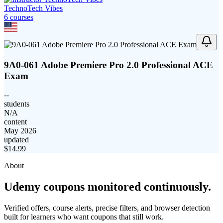
TechnoTech Vibes
6
course
s
9A0-061 Adobe Premiere Pro 2.0 Professional ACE
Exam
--
students
N/A
content
May 2026
updated
$
14.99
About
Udemy coupons monitored continuously.
Verified offers, course alerts, precise filters, and browser detection
built for learners who want coupons that still work.