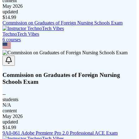
content
May 2026
updated
$
14.99
Commission on Graduates of Foreign Nursing Schools Exam
TechnoTech Vibes
6
course
s
Commission on Graduates of Foreign Nursing
Schools Exam
--
students
N/A
content
May 2026
updated
$
14.99
9A0-061 Adobe Premiere Pro 2.0 Professional ACE Exam