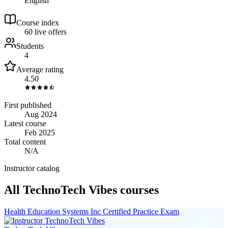
English
Course index
6
0
live
offers
Students
4
Average rating
4.50
First published
Aug 2024
Latest course
Feb 2025
Total content
N/A
Instructor catalog
All TechnoTech Vibes courses
Health Education Systems Inc Certified Practice Exam