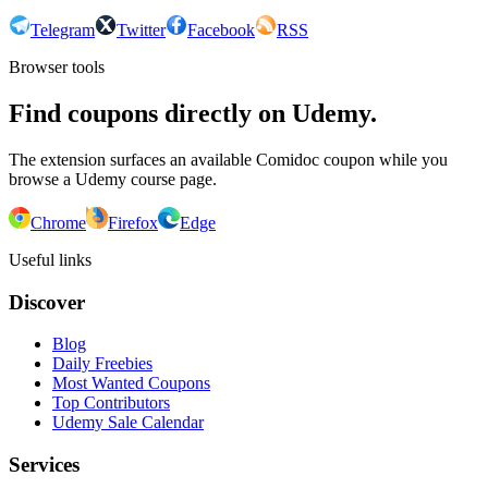
Telegram
Twitter
Facebook
RSS
Browser tools
Find coupons directly on Udemy.
The extension surfaces an available Comidoc coupon while you
browse a Udemy course page.
Chrome
Firefox
Edge
Useful links
Discover
Blog
Daily Freebies
Most Wanted Coupons
Top Contributors
Udemy Sale Calendar
Services