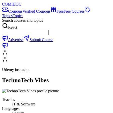
COMIDOC
Coupons
Verified Coupons
Free
Free Courses
Topics
Topics
Search courses and topics
React
Advertise
Submit Course
Udemy instructor
TechnoTech Vibes
Teaches
IT & Software
Languages