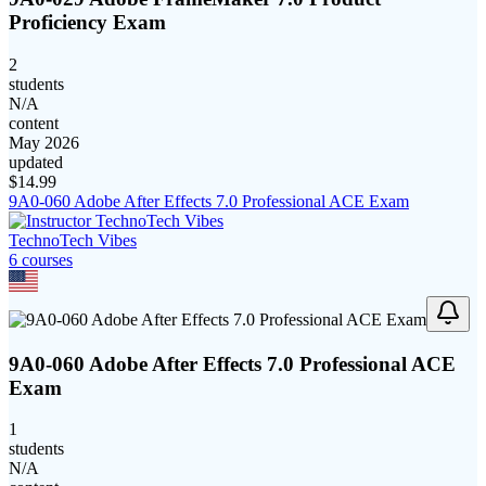
Proficiency Exam
2
students
N/A
content
May 2026
updated
$
14.99
9A0-060 Adobe After Effects 7.0 Professional ACE Exam
TechnoTech Vibes
6
course
s
9A0-060 Adobe After Effects 7.0 Professional ACE
Exam
1
students
N/A