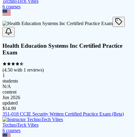
TechnoTech Vibes
6
course
s
Health Education Systems Inc Certified Practice
Exam
(
4.50
with
1
reviews)
1
students
N/A
content
Jun 2026
updated
$
14.99
351-018 CCIE Security Written Certified Practice Exam (Beta)
TechnoTech Vibes
6
course
s