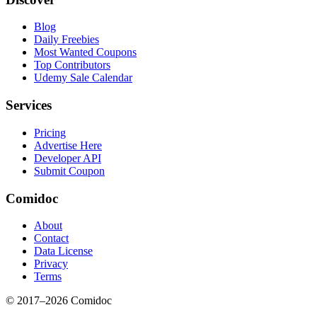
Blog
Daily Freebies
Most Wanted Coupons
Top Contributors
Udemy Sale Calendar
Services
Pricing
Advertise Here
Developer API
Submit Coupon
Comidoc
About
Contact
Data License
Privacy
Terms
© 2017–
2026
Comidoc