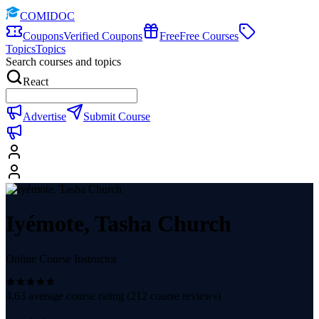
COMIDOC
Coupons
Verified Coupons
Free
Free Courses
Topics
Topics
Search courses and topics
React
Advertise
Submit Course
Iyémote, Tasha Church
Online Course Instructor
4.63
average course rating (
212
course reviews)