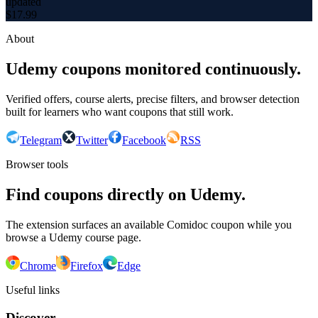
updated
$
17.99
About
Udemy coupons monitored continuously.
Verified offers, course alerts, precise filters, and browser detection
built for learners who want coupons that still work.
Telegram
Twitter
Facebook
RSS
Browser tools
Find coupons directly on Udemy.
The extension surfaces an available Comidoc coupon while you
browse a Udemy course page.
Chrome
Firefox
Edge
Useful links
Discover