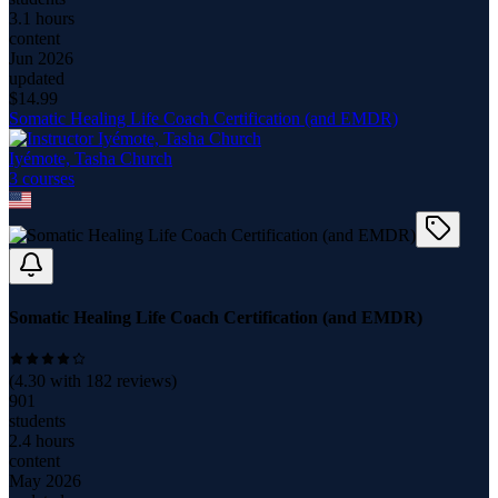
3.1 hours
content
Jun 2026
updated
$
14.99
Somatic Healing Life Coach Certification (and EMDR)
Iyémote, Tasha Church
3
course
s
Somatic Healing Life Coach Certification (and EMDR)
(
4.30
with
182
reviews)
901
students
2.4 hours
content
May 2026