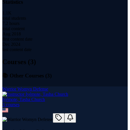
Statistics
1.1K
total students
7.2 hours
total content
Aug 2018
first content date
Dec 2024
last content date
Courses (
3
)
📚 Other Courses (
3
)
Warrior Womyn Defense
Iyémote, Tasha Church
3
course
s