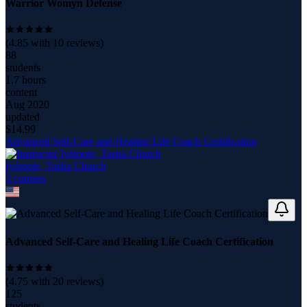
Warrior Womyn Defense
(
4.85
with
10
reviews)
88
students
1.7 hours
content
Aug 2020
updated
$
14.99
Advanced Self-Care and Healing Life Coach Certification
Iyémote, Tasha Church
3
course
s
Advanced Self-Care and Healing Life Coach Certification
(
4.75
with
20
reviews)
125
students