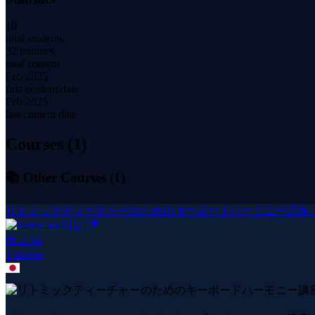
10
total students
32 minutes
total content
Feb 2025
first content date
Feb 2025
last content date
Courses (
1
)
📚 Other Courses (
1
)
リトミックティーチャーのためのキーボードハーモニー講座 上級
田辺 淳
1
course