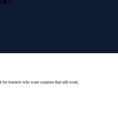
 2.
ilt for learners who want coupons that still work.