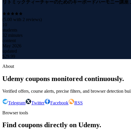
リトミックティーチャーのためのキーボードハーモニー講座 上級
(
5.00
with
2
reviews)
10
students
32 minutes
content
May 2026
updated
$
29.99
About
Udemy coupons monitored continuously.
Verified offers, course alerts, precise filters, and browser detection bu
Telegram
Twitter
Facebook
RSS
Browser tools
Find coupons directly on Udemy.