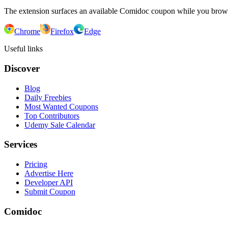
The extension surfaces an available Comidoc coupon while you bro
Chrome
Firefox
Edge
Useful links
Discover
Blog
Daily Freebies
Most Wanted Coupons
Top Contributors
Udemy Sale Calendar
Services
Pricing
Advertise Here
Developer API
Submit Coupon
Comidoc