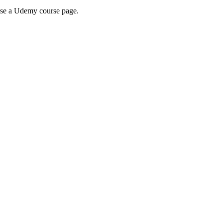
wse a Udemy course page.