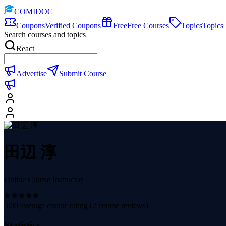
COMIDOC
Coupons
Verified Coupons
Free
Free Courses
Topics
Topics
Search courses and topics
React
Advertise
Submit Course
田辺 淳
Online Course Instructor
5.00
average course rating (
2
course reviews)
Statistics