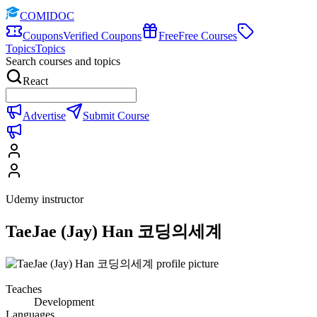
COMIDOC
Coupons
Verified Coupons
Free
Free Courses
Topics
Topics
Search courses and topics
React
Advertise
Submit Course
Udemy instructor
TaeJae (Jay) Han 코딩의세계
Teaches
Development
Languages