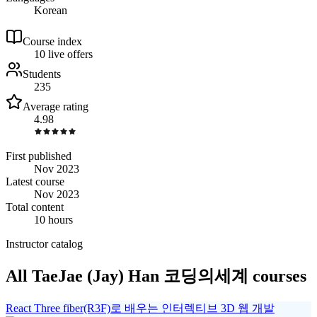
Korean
Course index
1
0
live
offers
Students
235
Average rating
4.98
First published
Nov 2023
Latest course
Nov 2023
Total content
10 hours
Instructor catalog
All TaeJae (Jay) Han 코딩의세계 courses
React Three fiber(R3F)로 배우는 인터렉티브 3D 웹 개발