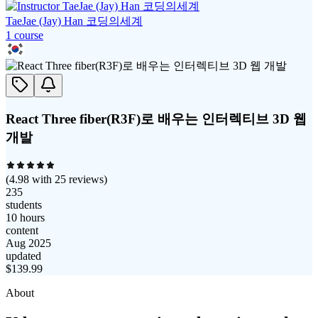
TaeJae (Jay) Han 코딩의세계
1
course
React Three fiber(R3F)로 배우는 인터렉티브 3D 웹
개발
(
4.98
with
25
reviews)
235
students
10 hours
content
Aug 2025
updated
$
139.99
About