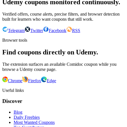
Udemy coupons monitored continuously.
Verified offers, course alerts, precise filters, and browser detection
built for learners who want coupons that still work.
Telegram
Twitter
Facebook
RSS
Browser tools
Find coupons directly on Udemy.
The extension surfaces an available Comidoc coupon while you
browse a Udemy course page.
Chrome
Firefox
Edge
Useful links
Discover
Blog
Daily Freebies
Most Wanted Coupons