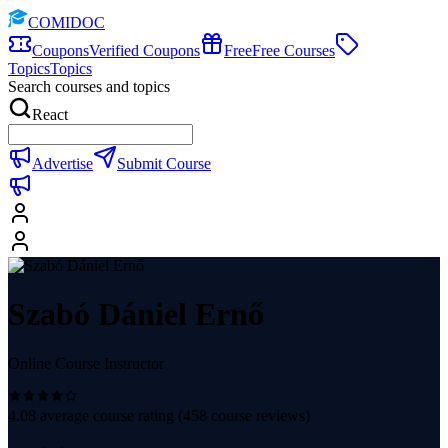
COMIDOC
Coupons
Verified Coupons
Free
Free Courses
Topics
Topics
Search courses and topics
React
Advertise
Submit Course
Szabó Dániel Ernő
Online Course Instructor
4.08
average course rating (
458
course reviews)