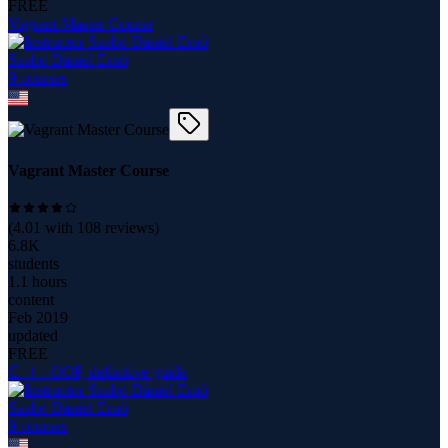
FREE
Vagrant Master Course
Szabó Dániel Ernő
9
course
s
Vagrant Master Course
(
4.01
with
108
reviews)
6.8K
students
1.1 hours
content
Feb 2019
updated
FREE
C++ - OOP, definitive guide
Szabó Dániel Ernő
9
course
s