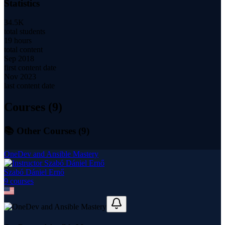
Statistics
34.5K
total students
19 hours
total content
Sep 2018
first content date
Nov 2023
last content date
Courses (
9
)
📚 Other Courses (
9
)
OneDev and Ansible Mastery
Szabó Dániel Ernő
9
course
s