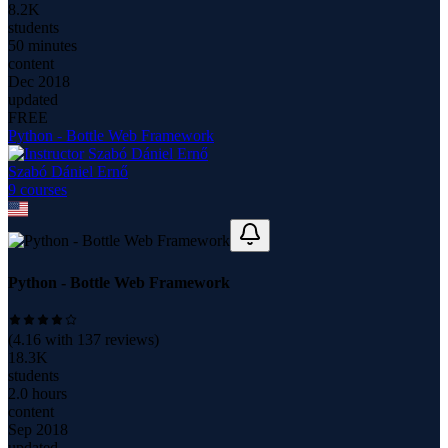
8.2K
students
50 minutes
content
Dec 2018
updated
FREE
Python - Bottle Web Framework
Szabó Dániel Ernő
9
course
s
Python - Bottle Web Framework
(
4.16
with
137
reviews)
18.3K
students
2.0 hours
content
Sep 2018
updated