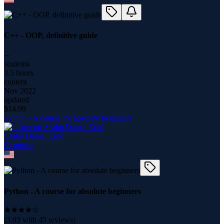
C++ - OOP, definitive guide
--
students
3.5 hours
content
Nov 2022
updated
$
14.99
Python - A course for absolute beginners
Szabó Dániel Ernő
9
course
s
Python - A course for absolute beginners
(
3.93
with
45
reviews)