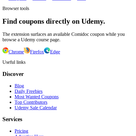
Browser tools
Find coupons directly on Udemy.
The extension surfaces an available Comidoc coupon while you
browse a Udemy course page.
Chrome
Firefox
Edge
Useful links
Discover
Blog
Daily Freebies
Most Wanted Coupons
Top Contributors
Udemy Sale Calendar
Services
Pricing