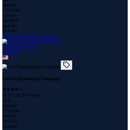
students
2.3 hours
content
Jul 2019
updated
$
14.99
Nim Programming Language
Szabó Dániel Ernő
9
course
s
Nim Programming Language
(
4.11
with
9
reviews)
524
students
1.7 hours
content
Oct 2022
updated