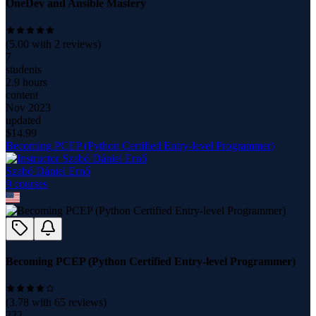
OneDev and Ansible Mastery
(
5.00
with
2
reviews)
7
students
2.9 hours
content
Nov 2023
updated
$
14.99
Becoming PCEP (Python Certified Entry-level Programmer)
Szabó Dániel Ernő
9
course
s
Becoming PCEP (Python Certified Entry-level Programmer)
(
3.78
with
65
reviews)
222