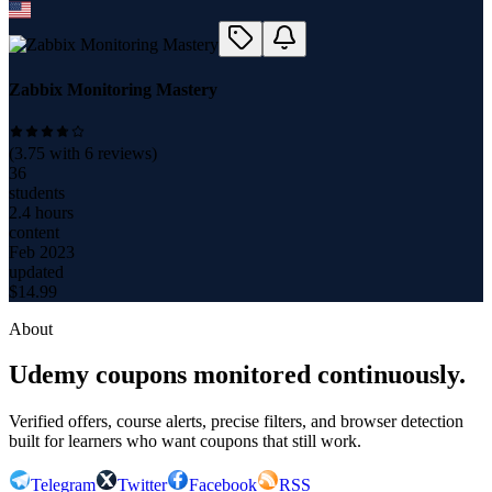
Zabbix Monitoring Mastery
(
3.75
with
6
reviews)
36
students
2.4 hours
content
Feb 2023
updated
$
14.99
About
Udemy coupons monitored continuously.
Verified offers, course alerts, precise filters, and browser detection
built for learners who want coupons that still work.
Telegram
Twitter
Facebook
RSS