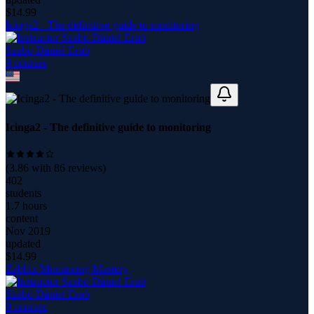
$
14.99
Icinga2 - The definitive guide to monitoring
Szabó Dániel Ernő
9
course
s
Icinga2 - The definitive guide to monitoring
(
3.86
with
86
reviews)
402
students
1.7 hours
content
Nov 2019
updated
$
14.99
Zabbix Monitoring Mastery
Szabó Dániel Ernő
9
course
s