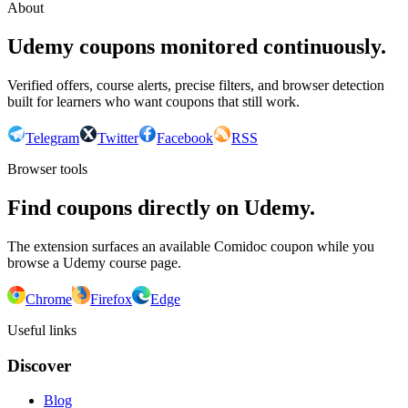
About
Udemy coupons monitored continuously.
Verified offers, course alerts, precise filters, and browser detection
built for learners who want coupons that still work.
Telegram
Twitter
Facebook
RSS
Browser tools
Find coupons directly on Udemy.
The extension surfaces an available Comidoc coupon while you
browse a Udemy course page.
Chrome
Firefox
Edge
Useful links
Discover
Blog