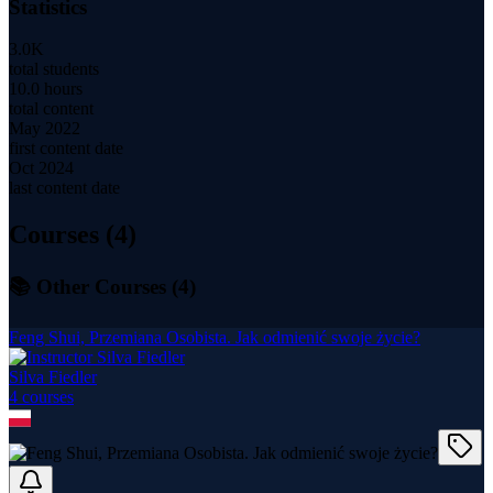
Statistics
3.0K
total students
10.0 hours
total content
May 2022
first content date
Oct 2024
last content date
Courses (
4
)
📚 Other Courses (
4
)
Feng Shui, Przemiana Osobista. Jak odmienić swoje życie?
Silva Fiedler
4
course
s