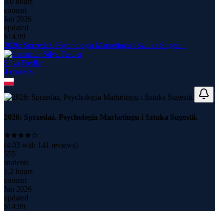
3.0 hours
content
Jan 2026
updated
$
14.99
2026: Sprzedaż, Psychologia Marketingu i Sztuka Sugestii.
Silva Fiedler
4
course
s
2026: Sprzedaż, Psychologia Marketingu i Sztuka Sugestii.
(
4.03
with
141
reviews)
555
students
1.2 hours
content
Jan 2026
updated
$
14.99