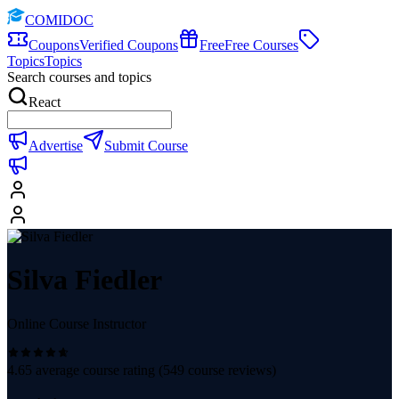
COMIDOC
Coupons
Verified Coupons
Free
Free Courses
Topics
Topics
Search courses and topics
React
Advertise
Submit Course
Silva Fiedler
Online Course Instructor
4.65
average course rating (
549
course reviews)