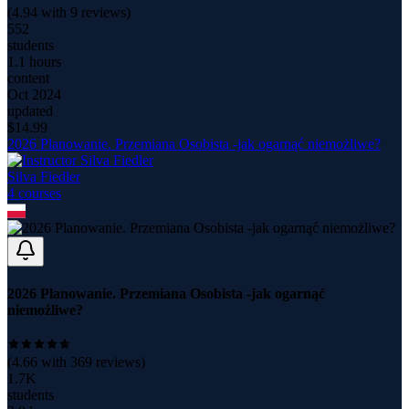
(
4.94
with
9
reviews)
552
students
1.1 hours
content
Oct 2024
updated
$
14.99
2026 Planowanie. Przemiana Osobista -jak ogarnąć niemożliwe?
Silva Fiedler
4
course
s
2026 Planowanie. Przemiana Osobista -jak ogarnąć
niemożliwe?
(
4.66
with
369
reviews)
1.7K
students