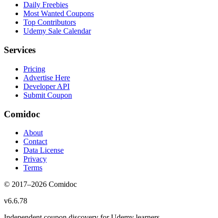
Daily Freebies
Most Wanted Coupons
Top Contributors
Udemy Sale Calendar
Services
Pricing
Advertise Here
Developer API
Submit Coupon
Comidoc
About
Contact
Data License
Privacy
Terms
© 2017–
2026
Comidoc
v
6.6.78
Independent coupon discovery for Udemy learners