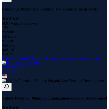
Feng Shui, Przemiana Osobista. Jak odmienić swoje życie?
(
4.97
with
30
reviews)
199
students
4.6 hours
content
Sep 2023
updated
$
14.99
Unlock Potential: Planning Organization Personal Development
Silva Fiedler
4
course
s
Unlock Potential: Planning Organization Personal Development