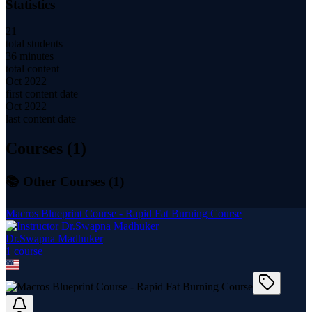
Statistics
21
total students
36 minutes
total content
Oct 2022
first content date
Oct 2022
last content date
Courses (
1
)
📚 Other Courses (
1
)
Macros Blueprint Course - Rapid Fat Burning Course
Dr.Swapna Madhuker
1
course