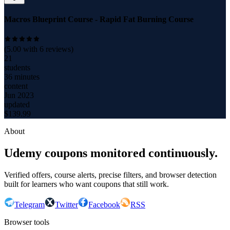
Macros Blueprint Course - Rapid Fat Burning Course
(
5.00
with
6
reviews)
21
students
36 minutes
content
Jun 2023
updated
$
139.99
About
Udemy coupons monitored continuously.
Verified offers, course alerts, precise filters, and browser detection
built for learners who want coupons that still work.
Telegram
Twitter
Facebook
RSS
Browser tools