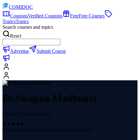
COMIDOC
Coupons
Verified Coupons
Free
Free Courses
Topics
Topics
Search courses and topics
React
Advertise
Submit Course
Dr.Swapna Madhuker
Online Course Instructor
5.00
average course rating (
6
course reviews)