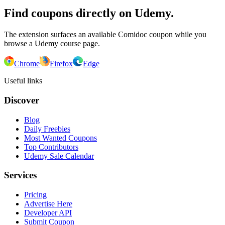
Find coupons directly on Udemy.
The extension surfaces an available Comidoc coupon while you
browse a Udemy course page.
Chrome
Firefox
Edge
Useful links
Discover
Blog
Daily Freebies
Most Wanted Coupons
Top Contributors
Udemy Sale Calendar
Services
Pricing
Advertise Here
Developer API
Submit Coupon