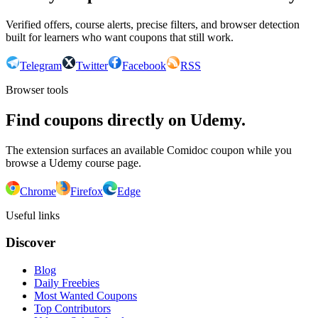
Verified offers, course alerts, precise filters, and browser detection
built for learners who want coupons that still work.
Telegram
Twitter
Facebook
RSS
Browser tools
Find coupons directly on Udemy.
The extension surfaces an available Comidoc coupon while you
browse a Udemy course page.
Chrome
Firefox
Edge
Useful links
Discover
Blog
Daily Freebies
Most Wanted Coupons
Top Contributors