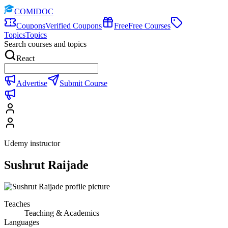
COMIDOC
Coupons
Verified Coupons
Free
Free Courses
Topics
Topics
Search courses and topics
React
Advertise
Submit Course
Udemy instructor
Sushrut Raijade
Teaches
Teaching & Academics
Languages