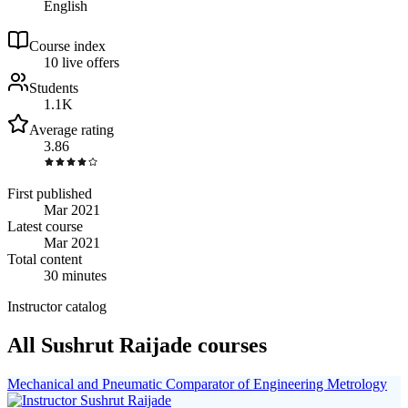
English
Course index
1
0
live
offers
Students
1.1K
Average rating
3.86
First published
Mar 2021
Latest course
Mar 2021
Total content
30 minutes
Instructor catalog
All Sushrut Raijade courses
Mechanical and Pneumatic Comparator of Engineering Metrology