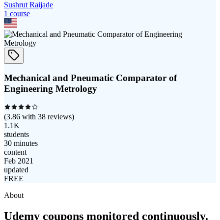
Sushrut Raijade
1
course
Mechanical and Pneumatic Comparator of
Engineering Metrology
(
3.86
with
38
reviews)
1.1K
students
30 minutes
content
Feb 2021
updated
FREE
About
Udemy coupons monitored continuously.