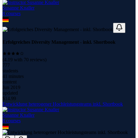
Susanne Knaller
8
course
s
Erfolgreiches Diversity Management - inkl. Shortbook
(
4.19
with
70
reviews)
777
students
41 minutes
content
Jun 2019
updated
$
14.99
Entwicklung heterogener Hochleistungsteams inkl. Shortbook
Susanne Knaller
8
course
s