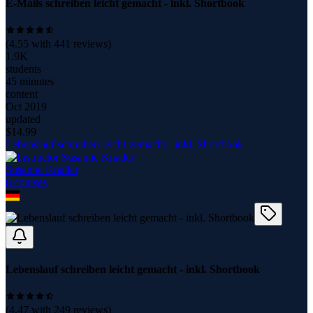
E-Mails schreiben leicht gemacht - inkl. Shortbook
(
4.55
with
441
reviews)
1.9K
students
45 minutes
content
Oct 2019
updated
$
14.99
Lebenslauf schreiben leicht gemacht - inkl. Shortbook
Susanne Knaller
8
course
s
Lebenslauf schreiben leicht gemacht - inkl. Shortbook
(
4.47
with
249
reviews)