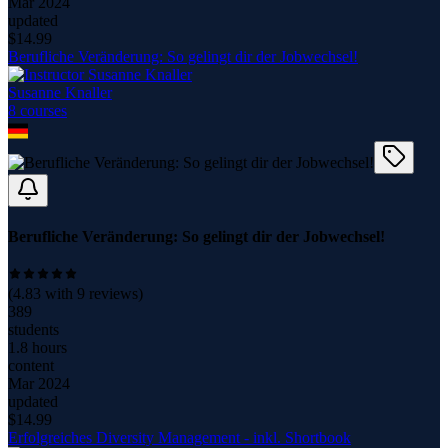
Mar 2024
updated
$
14.99
Berufliche Veränderung: So gelingt dir der Jobwechsel!
Susanne Knaller
8
course
s
Berufliche Veränderung: So gelingt dir der Jobwechsel!
(
4.83
with
9
reviews)
389
students
1.8 hours
content
Mar 2024
updated
$
14.99
Erfolgreiches Diversity Management - inkl. Shortbook