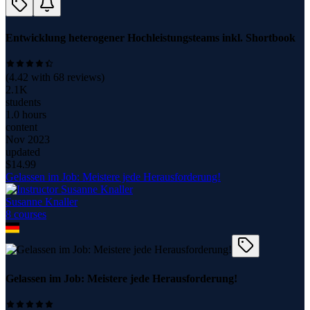
Entwicklung heterogener Hochleistungsteams inkl. Shortbook
(
4.42
with
68
reviews)
2.1K
students
1.0 hours
content
Nov 2023
updated
$
14.99
Gelassen im Job: Meistere jede Herausforderung!
Susanne Knaller
8
course
s
Gelassen im Job: Meistere jede Herausforderung!