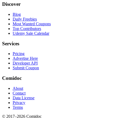
Discover
Blog
Daily Freebies
Most Wanted Coupons
Top Contributors
Udemy Sale Calendar
Services
Pricing
Advertise Here
Developer API
Submit Coupon
Comidoc
About
Contact
Data License
Privacy
Terms
© 2017–
2026
Comidoc