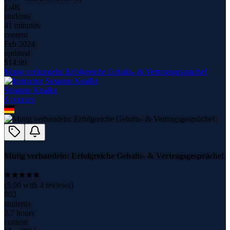
1.4K
students
41 minutes
content
Feb 2024
updated
$
14.99
Mutig verhandeln: Erfolgreiche Gehalts- & Vertragsgespräche!
Susanne Knaller
8
course
s
Mutig verhandeln: Erfolgreiche Gehalts- & Vertragsgespräche!
(
5.00
with
4
reviews)
802
students
2.7 hours
content