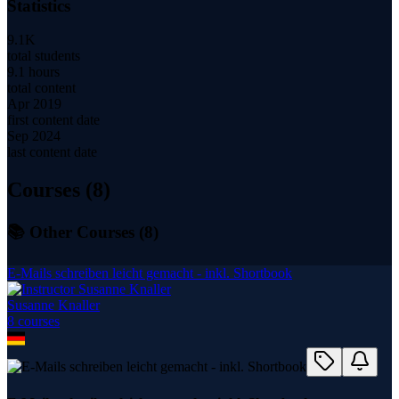
Statistics
9.1K
total students
9.1 hours
total content
Apr 2019
first content date
Sep 2024
last content date
Courses (
8
)
📚 Other Courses (
8
)
E-Mails schreiben leicht gemacht - inkl. Shortbook
Susanne Knaller
8
course
s