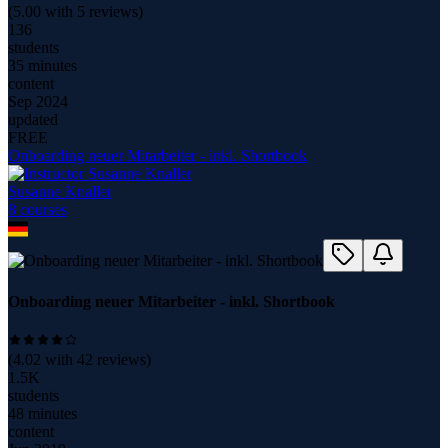
(
5.00
with
5
reviews)
136
students
35 minutes
content
Sep 2024
updated
FREE
Onboarding neuer Mitarbeiter - inkl. Shortbook
Susanne Knaller
8
course
s
Onboarding neuer Mitarbeiter - inkl. Shortbook
(
4.02
with
42
reviews)
1.5K
students
48 minutes
content