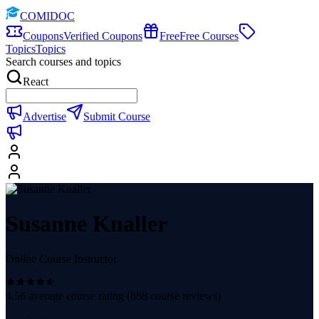
COMIDOC
Coupons
Verified Coupons
Free
Free Courses
Topics
Topics
Search courses and topics
React
Advertise
Submit Course
Susanne Knaller
Online Course Instructor
4.56
average course rating (
888
course reviews)