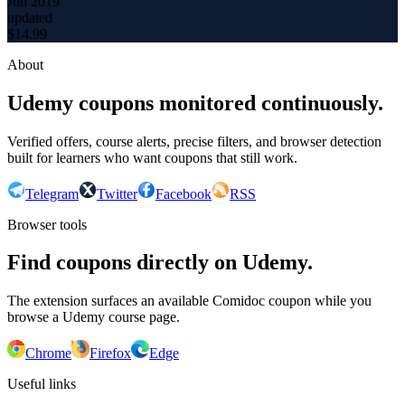
Jun 2019
updated
$
14.99
About
Udemy coupons monitored continuously.
Verified offers, course alerts, precise filters, and browser detection
built for learners who want coupons that still work.
Telegram
Twitter
Facebook
RSS
Browser tools
Find coupons directly on Udemy.
The extension surfaces an available Comidoc coupon while you
browse a Udemy course page.
Chrome
Firefox
Edge
Useful links