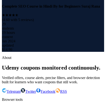
Complete SEO Course in Hindi By for Beginners Suraj Rana
(
4.60
with
5
reviews)
29
students
19 hours
content
Jan 2024
updated
$
14.99
About
Udemy coupons monitored continuously.
Verified offers, course alerts, precise filters, and browser detection
built for learners who want coupons that still work.
Telegram
Twitter
Facebook
RSS
Browser tools