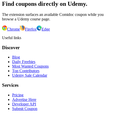
Find coupons directly on Udemy.
The extension surfaces an available Comidoc coupon while you
browse a Udemy course page.
Chrome
Firefox
Edge
Useful links
Discover
Blog
Daily Freebies
Most Wanted Coupons
Top Contributors
Udemy Sale Calendar
Services
Pricing
Advertise Here
Developer API
Submit Coupon