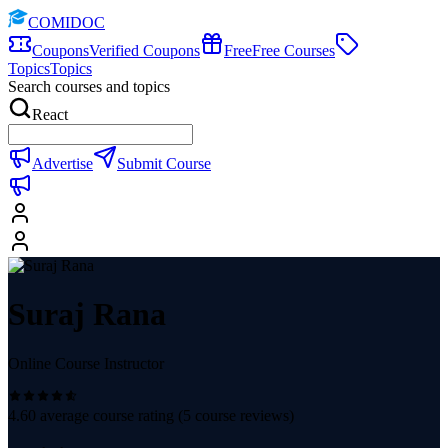
COMIDOC
Coupons
Verified Coupons
Free
Free Courses
Topics
Topics
Search courses and topics
React
Advertise
Submit Course
Suraj Rana
Online Course Instructor
4.60
average course rating (
5
course reviews)