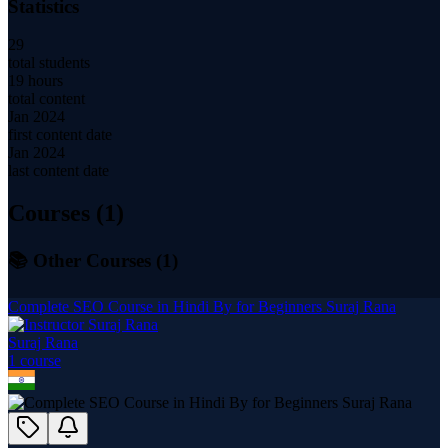
Statistics
29
total students
19 hours
total content
Jan 2024
first content date
Jan 2024
last content date
Courses (
1
)
📚 Other Courses (
1
)
Complete SEO Course in Hindi By for Beginners Suraj Rana
Suraj Rana
1
course