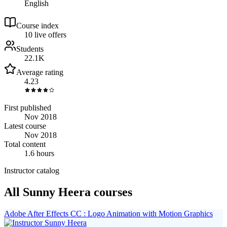
English
Course index
1
0
live
offers
Students
22.1K
Average rating
4.23
First published
Nov 2018
Latest course
Nov 2018
Total content
1.6 hours
Instructor catalog
All Sunny Heera courses
Adobe After Effects CC : Logo Animation with Motion Graphics