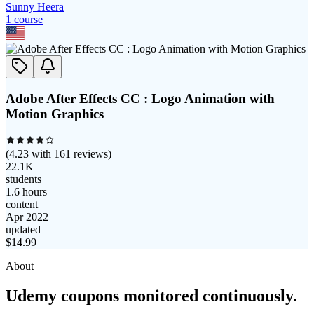
Sunny Heera
1
course
Adobe After Effects CC : Logo Animation with
Motion Graphics
(
4.23
with
161
reviews)
22.1K
students
1.6 hours
content
Apr 2022
updated
$
14.99
About
Udemy coupons monitored continuously.