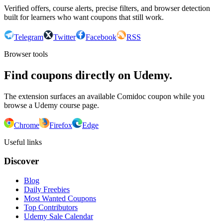
Verified offers, course alerts, precise filters, and browser detection
built for learners who want coupons that still work.
Telegram
Twitter
Facebook
RSS
Browser tools
Find coupons directly on Udemy.
The extension surfaces an available Comidoc coupon while you
browse a Udemy course page.
Chrome
Firefox
Edge
Useful links
Discover
Blog
Daily Freebies
Most Wanted Coupons
Top Contributors
Udemy Sale Calendar