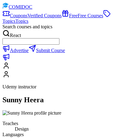
COMIDOC
Coupons
Verified Coupons
Free
Free Courses
Topics
Topics
Search courses and topics
React
Advertise
Submit Course
Udemy instructor
Sunny Heera
Teaches
Design
Languages