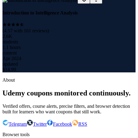
Introduction to Intelligence Analysis
(
4.57
with
161
reviews)
2.6K
students
1.1 hours
content
Apr 2024
updated
$
14.99
About
Udemy coupons monitored continuously.
Verified offers, course alerts, precise filters, and browser detection
built for learners who want coupons that still work.
Telegram
Twitter
Facebook
RSS
Browser tools