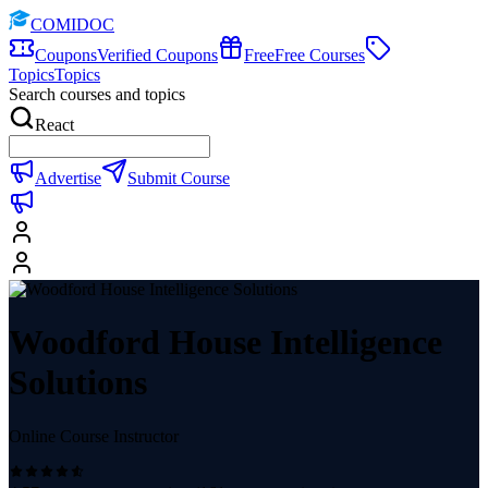
COMIDOC
Coupons
Verified Coupons
Free
Free Courses
Topics
Topics
Search courses and topics
React
Advertise
Submit Course
Woodford House Intelligence
Solutions
Online Course Instructor