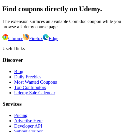
Find coupons directly on Udemy.
The extension surfaces an available Comidoc coupon while you
browse a Udemy course page.
Chrome
Firefox
Edge
Useful links
Discover
Blog
Daily Freebies
Most Wanted Coupons
Top Contributors
Udemy Sale Calendar
Services
Pricing
Advertise Here
Developer API
Submit Coupon