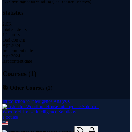
4.57
average course rating (
161
course reviews)
Statistics
2.6K
total students
1.1 hours
total content
Apr 2024
first content date
Apr 2024
last content date
Courses (
1
)
📚 Other Courses (
1
)
Introduction to Intelligence Analysis
Woodford House Intelligence Solutions
1
course