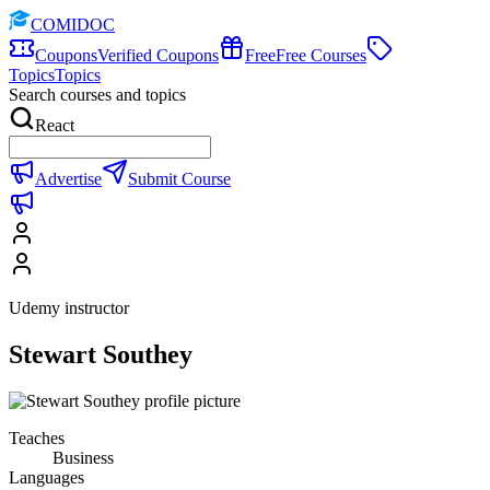
COMIDOC
Coupons
Verified Coupons
Free
Free Courses
Topics
Topics
Search courses and topics
React
Advertise
Submit Course
Udemy instructor
Stewart Southey
Teaches
Business
Languages