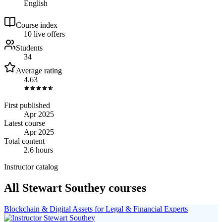
English
Course index
1
0
live
offers
Students
34
Average rating
4.63
First published
Apr 2025
Latest course
Apr 2025
Total content
2.6 hours
Instructor catalog
All Stewart Southey courses
Blockchain & Digital Assets for Legal & Financial Experts