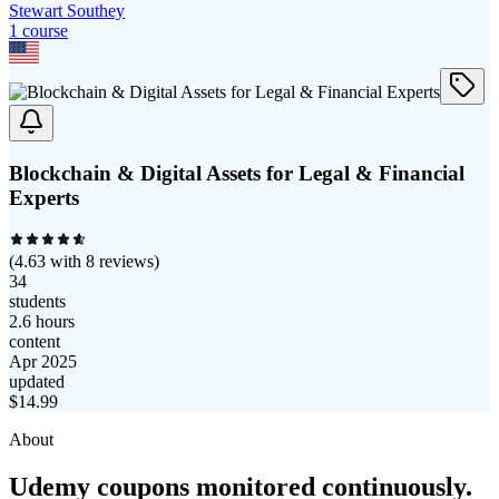
Stewart Southey
1
course
Blockchain & Digital Assets for Legal & Financial
Experts
(
4.63
with
8
reviews)
34
students
2.6 hours
content
Apr 2025
updated
$
14.99
About
Udemy coupons monitored continuously.