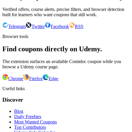
Verified offers, course alerts, precise filters, and browser detection
built for learners who want coupons that still work.
Telegram
Twitter
Facebook
RSS
Browser tools
Find coupons directly on Udemy.
The extension surfaces an available Comidoc coupon while you
browse a Udemy course page.
Chrome
Firefox
Edge
Useful links
Discover
Blog
Daily Freebies
Most Wanted Coupons
Top Contributors