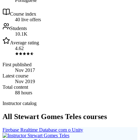
Portuguese
Course index
4
0
live
offers
Students
10.1K
Average rating
4.62
First published
Nov 2017
Latest course
Nov 2019
Total content
88 hours
Instructor catalog
All Stewart Gomes Teles courses
Firebase Realtime Database com o Unity