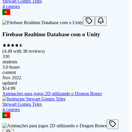
Stewart Gomes Teles
4
course
s
Firebase Realtime Database com o Unity
(
4.49
with
38
reviews)
330
students
3.0 hours
content
Nov 2022
updated
$
14.99
Animações para jogos 2D utilizando o Dragon Bones
Stewart Gomes Teles
4
course
s