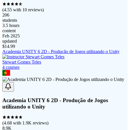
(
4.55
with
10
reviews)
206
students
3.5 hours
content
Feb 2025
updated
$
14.99
Academia UNITY 6 2D - Produção de Jogos utilizando o Unity
Stewart Gomes Teles
4
course
s
Academia UNITY 6 2D - Produção de Jogos
utilizando o Unity
(
4.68
with
1.9K
reviews)
8.9K