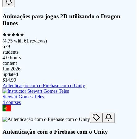
Animações para jogos 2D utilizando o Dragon
Bones
(
4.75
with
61
reviews)
679
students
4.0 hours
content
Jun 2026
updated
$
14.99
Autenticação com o Firebase com o Unity
Stewart Gomes Teles
4
course
s
Autenticação com o Firebase com o Unity