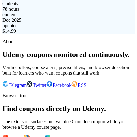
students
78 hours
content
Dec 2025
updated
$
14.99
About
Udemy coupons monitored continuously.
Verified offers, course alerts, precise filters, and browser detection
built for learners who want coupons that still work.
Telegram
Twitter
Facebook
RSS
Browser tools
Find coupons directly on Udemy.
The extension surfaces an available Comidoc coupon while you
browse a Udemy course page.