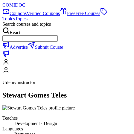
COMIDOC
Coupons
Verified Coupons
Free
Free Courses
Topics
Topics
Search courses and topics
React
Advertise
Submit Course
Udemy instructor
Stewart Gomes Teles
Teaches
Development · Design
Languages