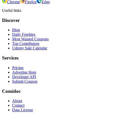
Chrome
Firefox
Edge
Useful links
Discover
Blog
Daily Freebies
Most Wanted Coupons
Top Contributors
Udemy Sale Calendar
Services
Pricing
Advertise Here
Developer API
Submit Coupon
Comidoc
About
Contact
Data License