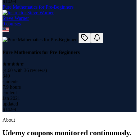
$
14.99
Pure Mathematics for Pre-Beginners
Steve Warner
9
course
s
Pure Mathematics for Pre-Beginners
(
4.60
with
36
reviews)
340
students
7.9 hours
content
Jan 2021
updated
$
14.99
About
Udemy coupons monitored continuously.