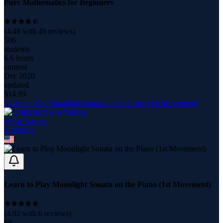
Pure Mathematics for Beginners
(
4.48
with
49
reviews)
506
students
6.6 hours
content
Dec 2020
updated
$
14.99
Learn to Play Moonlight Sonata on the Piano (1st Movement)
Steve Warner
9
course
s
Learn to Play Moonlight Sonata on the Piano (1st Movement)
(
4.92
with
6
reviews)
68