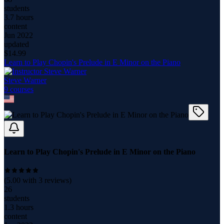
students
3.7 hours
content
Jun 2022
updated
$
14.99
Learn to Play Chopin's Prelude in E Minor on the Piano
Steve Warner
9
course
s
Learn to Play Chopin's Prelude in E Minor on the Piano
(
5.00
with
3
reviews)
26
students
1.3 hours
content