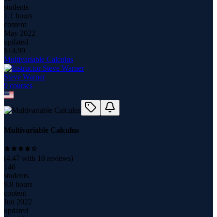
students
1.1 hours
content
May 2022
updated
$
14.99
Multivariable Calculus
Steve Warner
9
course
s
Multivariable Calculus
(
4.47
with
18
reviews)
146
students
9.8 hours
content
Jun 2022
updated