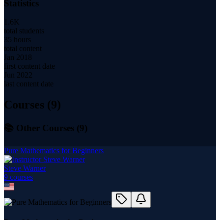
Statistics
1.6K
total students
35 hours
total content
Jan 2018
first content date
Jun 2022
last content date
Courses (
9
)
📚 Other Courses (
9
)
Pure Mathematics for Beginners
Steve Warner
9
course
s