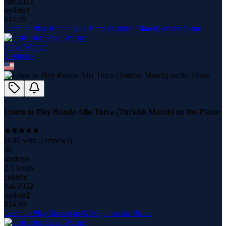
Jun 2022
updated
$
14.99
Learn to Play Rondo Alla Turca (Turkish March) on the Piano
Steve Warner
9
course
s
Learn to Play Rondo Alla Turca (Turkish March) on the Piano
(
4.80
with
5
reviews)
46
students
2.5 hours
content
Jun 2022
updated
$
14.99
Learn to Play Minuet in G Major on the Piano