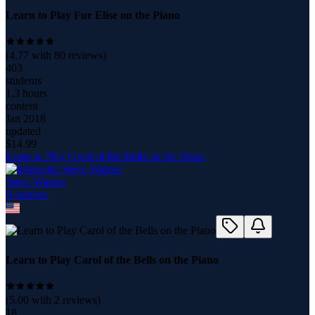
Learn to Play Fur Elise on the Piano
(
4.77
with
80
reviews)
403
students
1.3 hours
content
Jan 2018
updated
$
14.99
Learn to Play Carol of the Bells on the Piano
Steve Warner
9
course
s
Learn to Play Carol of the Bells on the Piano
(
5.00
with
2
reviews)
18