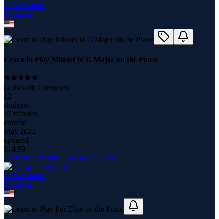
Steve Warner
9
course
s
Learn to Play Minuet in G Major on the Piano
(
5.00
with
1
reviews)
12
students
57 minutes
content
May 2022
updated
$
14.99
Learn to Play Fur Elise on the Piano
Steve Warner
9
course
s