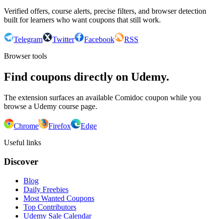
Verified offers, course alerts, precise filters, and browser detection
built for learners who want coupons that still work.
Telegram
Twitter
Facebook
RSS
Browser tools
Find coupons directly on Udemy.
The extension surfaces an available Comidoc coupon while you
browse a Udemy course page.
Chrome
Firefox
Edge
Useful links
Discover
Blog
Daily Freebies
Most Wanted Coupons
Top Contributors
Udemy Sale Calendar