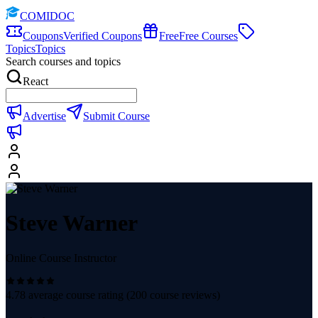
COMIDOC
Coupons
Verified Coupons
Free
Free Courses
Topics
Topics
Search courses and topics
React
Advertise
Submit Course
Steve Warner
Online Course Instructor
4.78
average course rating (
200
course reviews)