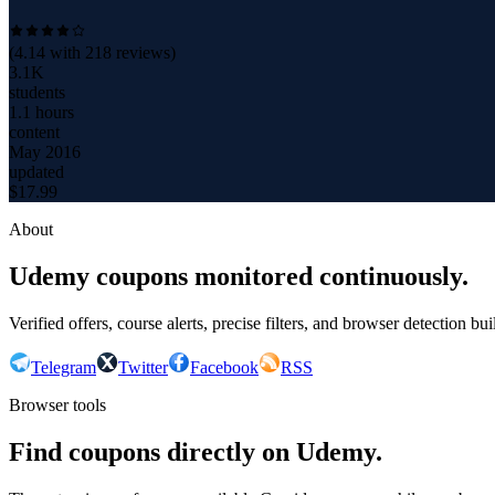
(
4.14
with
218
reviews)
3.1K
students
1.1 hours
content
May 2016
updated
$
17.99
About
Udemy coupons monitored continuously.
Verified offers, course alerts, precise filters, and browser detection bu
Telegram
Twitter
Facebook
RSS
Browser tools
Find coupons directly on Udemy.