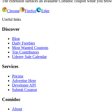
The extension surfaces an available Comidoc coupon while you bro
Chrome
Firefox
Edge
Useful links
Discover
Blog
Daily Freebies
Most Wanted Coupons
Top Contributors
Udemy Sale Calendar
Services
Pricing
Advertise Here
Developer API
Submit Coupon
Comidoc
About