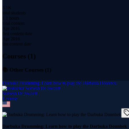
3.1K
total students
1.1 hours
total content
Apr 2016
first content date
Apr 2016
last content date
Courses (
1
)
📚 Other Courses (
1
)
Darbuka Drumming: Learn how to play the Darbuka Dounbek
Somesh De Swardt
1
course
Darbuka Drumming: Learn how to play the Darbuka Dounbek