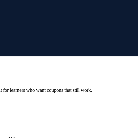
ilt for learners who want coupons that still work.