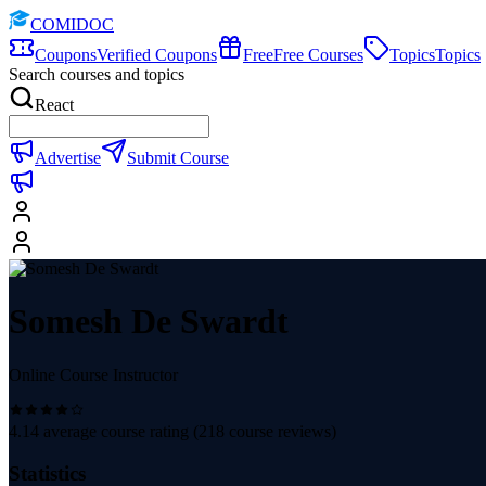
COMIDOC
Coupons
Verified Coupons
Free
Free Courses
Topics
Topics
Search courses and topics
React
Advertise
Submit Course
Somesh De Swardt
Online Course Instructor
4.14
average course rating (
218
course reviews)
Statistics