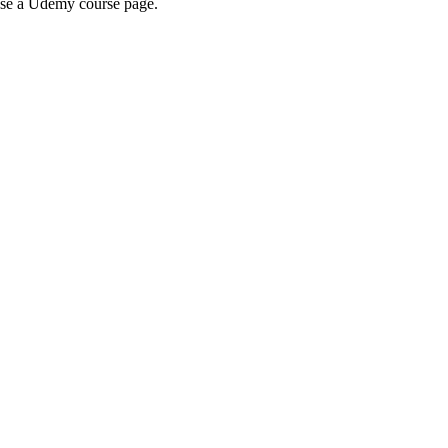
wse a Udemy course page.