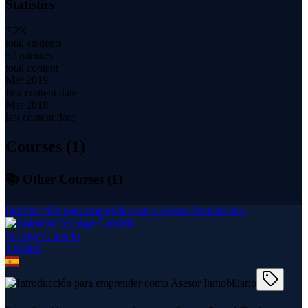
Statistics
7.2K
total students
57 minutes
total content
Mar 2019
first content date
Mar 2019
last content date
Courses (
1
)
📚 Other Courses (
1
)
Introducción para emprender como Asesor Inmobiliario
Solange Candelo
1
course