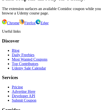
The extension surfaces an available Comidoc coupon while you
browse a Udemy course page.
Chrome
Firefox
Edge
Useful links
Discover
Blog
Daily Freebies
Most Wanted Coupons
Top Contributors
Udemy Sale Calendar
Services
Pricing
Advertise Here
Developer API
Submit Coupon
Comidoc