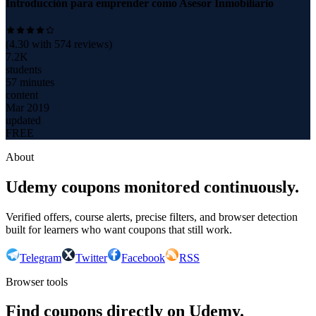
Introducción para emprender como Asesor Inmobiliario
(
4.30
with
574
reviews)
7.2K
students
57 minutes
content
Mar 2019
updated
FREE
About
Udemy coupons monitored continuously.
Verified offers, course alerts, precise filters, and browser detection
built for learners who want coupons that still work.
Telegram
Twitter
Facebook
RSS
Browser tools
Find coupons directly on Udemy.