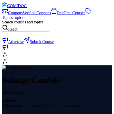
COMIDOC
Coupons
Verified Coupons
Free
Free Courses
Topics
Topics
Search courses and topics
React
Advertise
Submit Course
Solange Candelo
Online Course Instructor
4.30
average course rating (
574
course reviews)