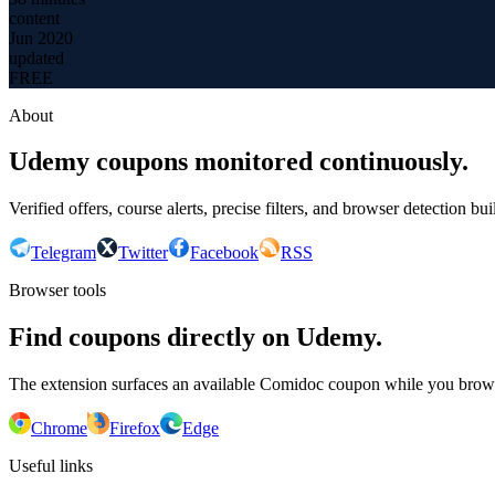
content
Jun 2020
updated
FREE
About
Udemy coupons monitored continuously.
Verified offers, course alerts, precise filters, and browser detection bu
Telegram
Twitter
Facebook
RSS
Browser tools
Find coupons directly on Udemy.
The extension surfaces an available Comidoc coupon while you bro
Chrome
Firefox
Edge
Useful links