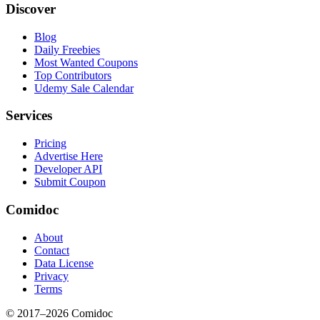
Discover
Blog
Daily Freebies
Most Wanted Coupons
Top Contributors
Udemy Sale Calendar
Services
Pricing
Advertise Here
Developer API
Submit Coupon
Comidoc
About
Contact
Data License
Privacy
Terms
© 2017–
2026
Comidoc