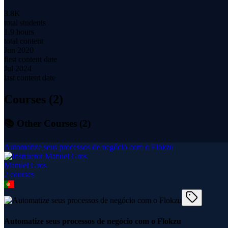
3.8K
total students
1.9 hours
total content
Jun 2020
first content date
Jul 2024
last content date
Courses (
2
)
📚 Other Courses (
2
)
Automatize seus processos de negócio com o Flokzu
Manuel Gros
2
course
s
Automatize seus processos de negócio com o Flokzu