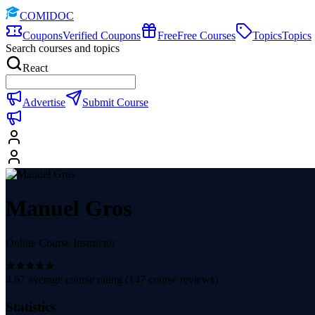
COMIDOC
Coupons
Verified Coupons
Free
Free Courses
Topics
Topics
Search courses and topics
React
Advertise
Submit Course
Manuel Gros
Online Course Instructor
4.67
average course rating (
147
course reviews)
Statistics