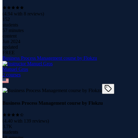
(
4.94
with
8
reviews)
152
students
57 minutes
content
Jun 2024
updated
FREE
Business Process Management course by Flokzu
Manuel Gros
2
course
s
Business Process Management course by Flokzu
(
4.40
with
139
reviews)
3.7K
students
58 minutes