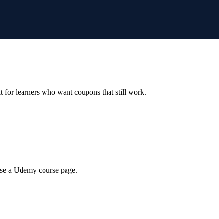
ilt for learners who want coupons that still work.
wse a Udemy course page.