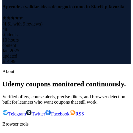
Aprende a validar ideas de negocio como tu StartUp favorita
(
4.61
with
9
reviews)
48
students
10 hours
content
Jan 2025
updated
$
14.99
About
Udemy coupons monitored continuously.
Verified offers, course alerts, precise filters, and browser detection
built for learners who want coupons that still work.
Telegram
Twitter
Facebook
RSS
Browser tools