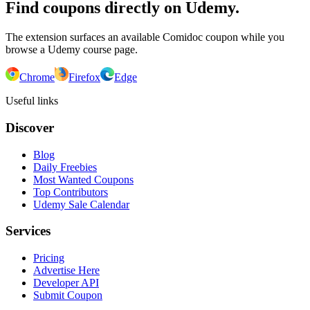
Find coupons directly on Udemy.
The extension surfaces an available Comidoc coupon while you
browse a Udemy course page.
Chrome
Firefox
Edge
Useful links
Discover
Blog
Daily Freebies
Most Wanted Coupons
Top Contributors
Udemy Sale Calendar
Services
Pricing
Advertise Here
Developer API
Submit Coupon