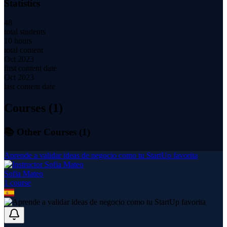
Statistics
48
total students
10 hours
total content
Oct 2023
first content date
Oct 2023
last content date
Courses (
1
)
📚 Other Courses (
1
)
Aprende a validar ideas de negocio como tu StartUp favorita
Sofia Mateo
1
course