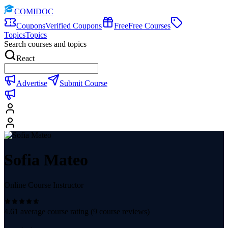
COMIDOC
Coupons
Verified Coupons
Free
Free Courses
Topics
Topics
Search courses and topics
React
Advertise
Submit Course
Sofia Mateo
Online Course Instructor
4.61
average course rating (
9
course reviews)