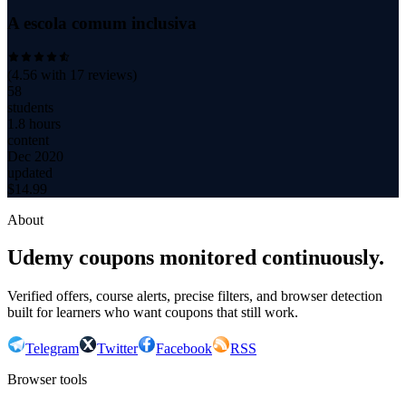
A escola comum inclusiva
(
4.56
with
17
reviews)
58
students
1.8 hours
content
Dec 2020
updated
$
14.99
About
Udemy coupons monitored continuously.
Verified offers, course alerts, precise filters, and browser detection
built for learners who want coupons that still work.
Telegram
Twitter
Facebook
RSS
Browser tools