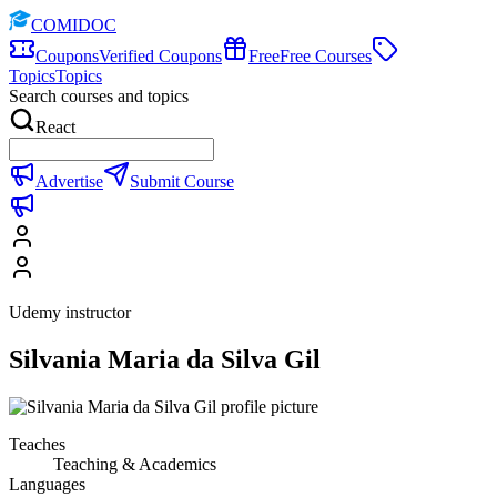
COMIDOC
Coupons
Verified Coupons
Free
Free Courses
Topics
Topics
Search courses and topics
React
Advertise
Submit Course
Udemy instructor
Silvania Maria da Silva Gil
Teaches
Teaching & Academics
Languages