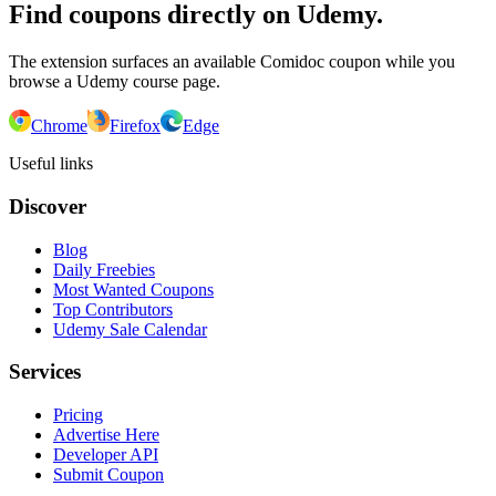
Find coupons directly on Udemy.
The extension surfaces an available Comidoc coupon while you
browse a Udemy course page.
Chrome
Firefox
Edge
Useful links
Discover
Blog
Daily Freebies
Most Wanted Coupons
Top Contributors
Udemy Sale Calendar
Services
Pricing
Advertise Here
Developer API
Submit Coupon