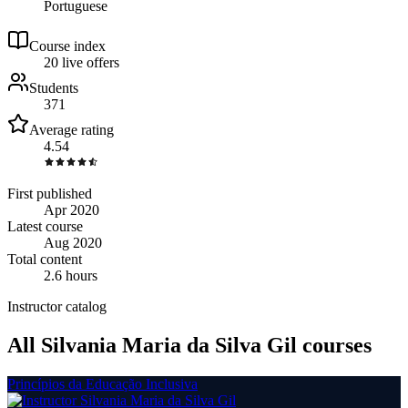
Portuguese
Course index
2
0
live
offers
Students
371
Average rating
4.54
First published
Apr 2020
Latest course
Aug 2020
Total content
2.6 hours
Instructor catalog
All Silvania Maria da Silva Gil courses
Princípios da Educação Inclusiva