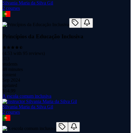
Silvania Maria da Silva Gil
2
course
s
Princípios da Educação Inclusiva
(
4.53
with
95
reviews)
313
students
48 minutes
content
Sep 2024
updated
$
14.99
A escola comum inclusiva
Silvania Maria da Silva Gil
2
course
s