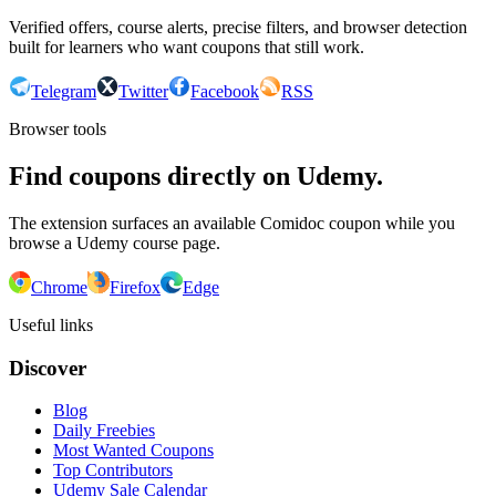
Verified offers, course alerts, precise filters, and browser detection
built for learners who want coupons that still work.
Telegram
Twitter
Facebook
RSS
Browser tools
Find coupons directly on Udemy.
The extension surfaces an available Comidoc coupon while you
browse a Udemy course page.
Chrome
Firefox
Edge
Useful links
Discover
Blog
Daily Freebies
Most Wanted Coupons
Top Contributors
Udemy Sale Calendar