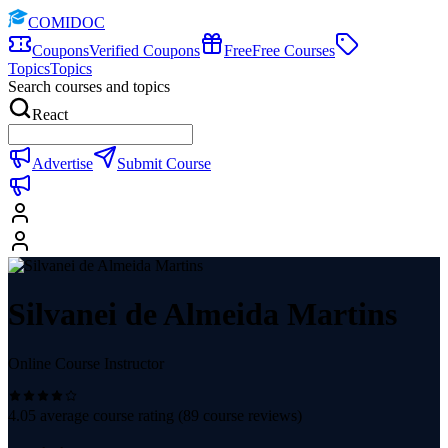
COMIDOC
Coupons
Verified Coupons
Free
Free Courses
Topics
Topics
Search courses and topics
React
Advertise
Submit Course
Silvanei de Almeida Martins
Online Course Instructor
4.05
average course rating (
89
course reviews)