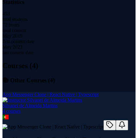
Statistics
453
total students
72 hours
total content
May 2019
first content date
May 2023
last content date
Courses (
4
)
📚 Other Courses (
4
)
App Messenger Clone | React Native | Typescript
Silvanei de Almeida Martins
4
course
s