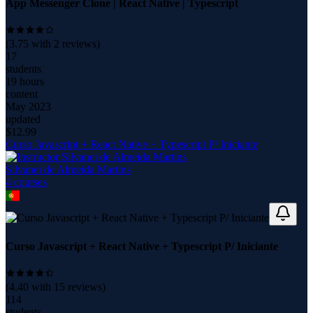
App Messenger Clone | React Native | Typescript
(
3.75
with
2
reviews)
17
students
19 hours
content
May 2023
updated
$
12.99
Curso Javascript + React Native + Typescript P/ Iniciante
Silvanei de Almeida Martins
4
course
s
Curso Javascript + React Native + Typescript P/ Iniciante
(
4.40
with
15
reviews)
114
students