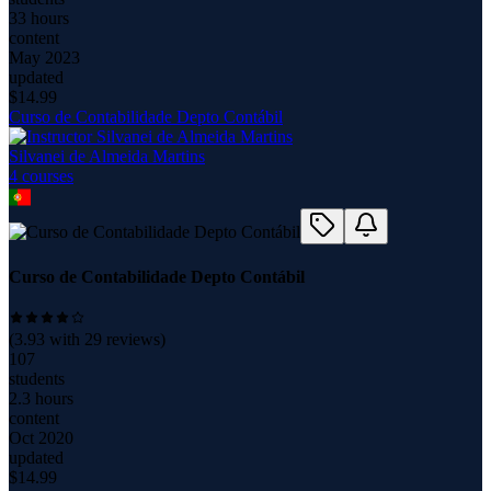
33 hours
content
May 2023
updated
$
14.99
Curso de Contabilidade Depto Contábil
Silvanei de Almeida Martins
4
course
s
Curso de Contabilidade Depto Contábil
(
3.93
with
29
reviews)
107
students
2.3 hours
content
Oct 2020
updated
$
14.99