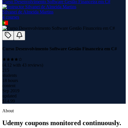
Curso Desenvolvimento Software Gestão Financeira em C#
Silvanei de Almeida Martins
4
course
s
Curso Desenvolvimento Software Gestão Financeira em C#
(
4.12
with
43
reviews)
215
students
18 hours
content
Sep 2019
updated
$
14.99
About
Udemy coupons monitored continuously.