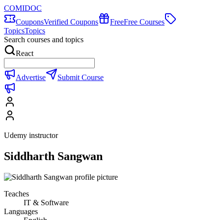
COMIDOC
Coupons
Verified Coupons
Free
Free Courses
Topics
Topics
Search courses and topics
React
Advertise
Submit Course
Udemy instructor
Siddharth Sangwan
Teaches
IT & Software
Languages