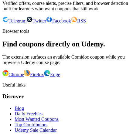
Verified offers, course alerts, precise filters, and browser detection
built for learners who want coupons that still work.
Telegram
Twitter
Facebook
RSS
Browser tools
Find coupons directly on Udemy.
The extension surfaces an available Comidoc coupon while you
browse a Udemy course page.
Chrome
Firefox
Edge
Useful links
Discover
Blog
Daily Freebies
Most Wanted Coupons
Top Contributors
Udemy Sale Calendar