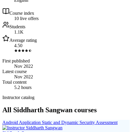
English
Course index
1
0
live
offers
Students
1.1K
Average rating
4.50
First published
Nov 2022
Latest course
Nov 2022
Total content
5.2 hours
Instructor catalog
All Siddharth Sangwan courses
Android Application Static and Dynamic Security Assessment