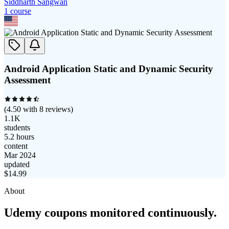
Siddharth Sangwan
1
course
Android Application Static and Dynamic Security
Assessment
(
4.50
with
8
reviews)
1.1K
students
5.2 hours
content
Mar 2024
updated
$
14.99
About
Udemy coupons monitored continuously.