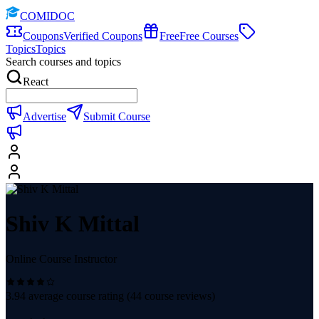
COMIDOC
Coupons
Verified Coupons
Free
Free Courses
Topics
Topics
Search courses and topics
React
Advertise
Submit Course
Shiv K Mittal
Online Course Instructor
3.94
average course rating (
44
course reviews)