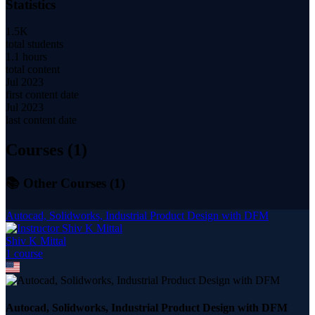
Statistics
1.5K
total students
1.1 hours
total content
Jul 2023
first content date
Jul 2023
last content date
Courses (
1
)
📚 Other Courses (
1
)
Autocad, Solidworks, Industrial Product Design with DFM
Shiv K Mittal
1
course
Autocad, Solidworks, Industrial Product Design with DFM